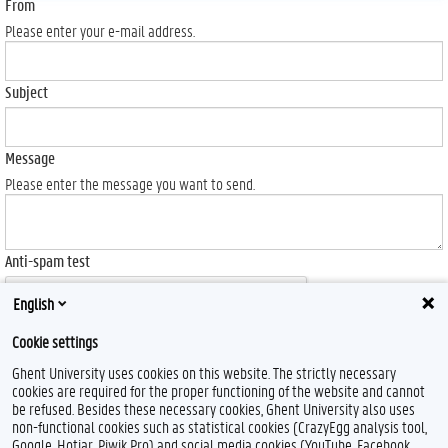
From
Please enter your e-mail address.
Subject
Message
Please enter the message you want to send.
Anti-spam test
English
Cookie settings
Ghent University uses cookies on this website. The strictly necessary
Send
cookies are required for the proper functioning of the website and cannot
be refused. Besides these necessary cookies, Ghent University also uses
non-functional cookies such as statistical cookies (CrazyEgg analysis tool,
Google, Hotjar, Piwik Pro) and social media cookies (YouTube, Facebook,