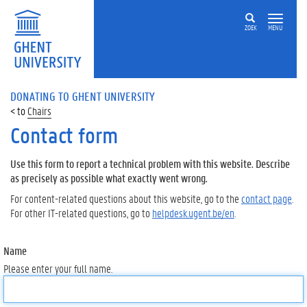
ZOEK
MENU
DONATING TO GHENT UNIVERSITY
Chairs
Contact form
Use this form to report a technical problem with this website. Describe
as precisely as possible what exactly went wrong.
For content-related questions about this website, go to the
contact page
.
For other IT-related questions, go to
helpdesk.ugent.be/en
.
Name
Please enter your full name.