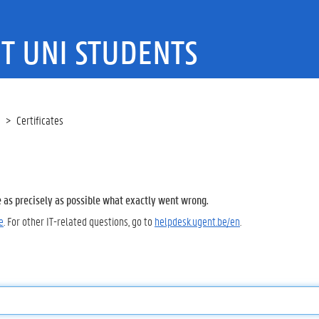
T UNI STUDENTS
Certificates
e as precisely as possible what exactly went wrong.
e
. For other IT-related questions, go to
helpdesk.ugent.be/en
.