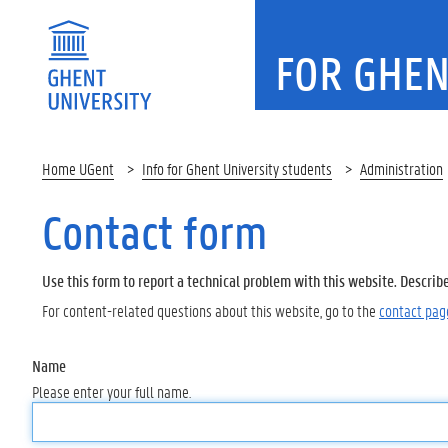
FOR GHEN
Home UGent
Info for Ghent University students
Administration
Contact form
Use this form to report a technical problem with this website. Describ
For content-related questions about this website, go to the
contact pag
Name
Please enter your full name.