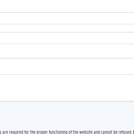
es are required for the proper functioning of the website and cannot be refused.