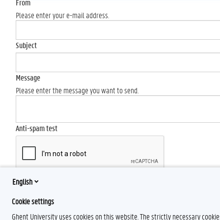
From
Please enter your e-mail address.
Subject
Message
Please enter the message you want to send.
Anti-spam test
English
Send
Cookie settings
Ghent University uses cookies on this website. The strictly necessary cooki