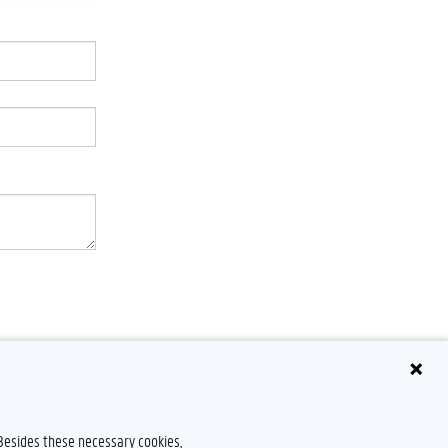
 Besides these necessary cookies,