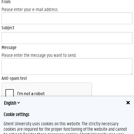
From
Please enter your e-mail address.
Subject
Message
Please enter the message you want to send.
Anti-spam test
English
Send
Cookie settings
Ghent University uses cookies on this website. The strictly necessary
cookies are required for the proper functioning of the website and cannot