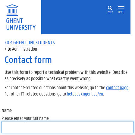
ZOEK
MENU
FOR GHENT UNI STUDENTS
Administration
Contact form
Use this form to report a technical problem with this website. Describe
as precisely as possible what exactly went wrong.
For content-related questions about this website, go to the
contact page
.
For other IT-related questions, go to
helpdesk.ugent.be/en
.
Name
Please enter your full name.