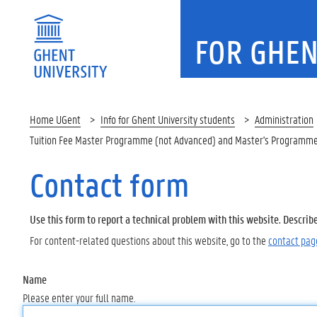
FOR GHEN
Home UGent
Info for Ghent University students
Administration
Tuition Fee Master Programme (not Advanced) and Master's Programme
Contact form
Use this form to report a technical problem with this website. Describ
For content-related questions about this website, go to the
contact pag
Name
Please enter your full name.