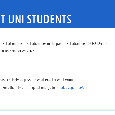
T UNI STUDENTS
Tuition fees
Tuition fees in the past
Tuition fee 2023-2024
 in Teaching 2023-2024
e as precisely as possible what exactly went wrong.
e
. For other IT-related questions, go to
helpdesk.ugent.be/en
.