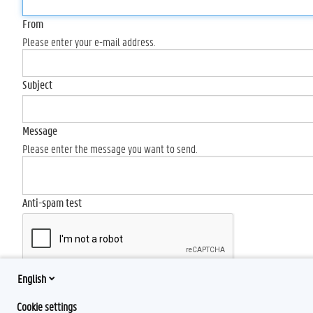
From
Please enter your e-mail address.
Subject
Message
Please enter the message you want to send.
Anti-spam test
English
Send
Cookie settings