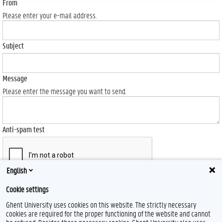
From
Please enter your e-mail address.
Subject
Message
Please enter the message you want to send.
Anti-spam test
English
Send
Cookie settings
Ghent University uses cookies on this website. The strictly necessary
cookies are required for the proper functioning of the website and cannot