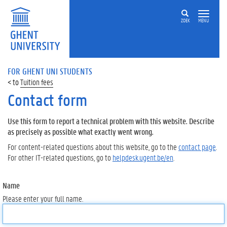
ZOEK
MENU
FOR GHENT UNI STUDENTS
Tuition fees
Contact form
Use this form to report a technical problem with this website. Describe
as precisely as possible what exactly went wrong.
For content-related questions about this website, go to the
contact page
.
For other IT-related questions, go to
helpdesk.ugent.be/en
.
Name
Please enter your full name.