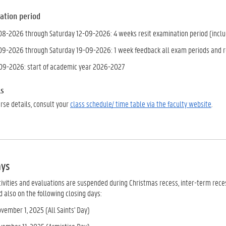
ation
period
8-2026 through Saturday 12-09-2026: 4 weeks resit examination period (includ
9-2026 through Saturday 19-09-2026: 1 week feedback all exam periods and r
09-2026: start of academic year 2026-2027
ls
urse details, consult your
class schedule/ time table via the faculty website
.
ays
tivities and evaluations are suspended during Christmas recess, inter-term rec
 also on the following closing days:
vember 1, 2025 (All Saints' Day)