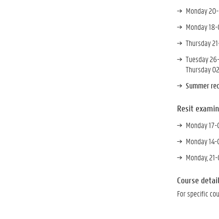
Monday 20-0
Monday 18-0
Thursday 21
Tuesday 26-
Thursday 02
Summer rec
Resit examin
Monday 17-0
Monday 14-0
Monday, 21-
Course detai
For specific co