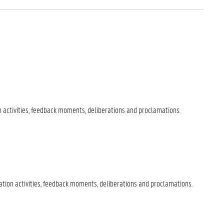
 activities, feedback moments, deliberations and proclamations.
ion activities, feedback moments, deliberations and proclamations.