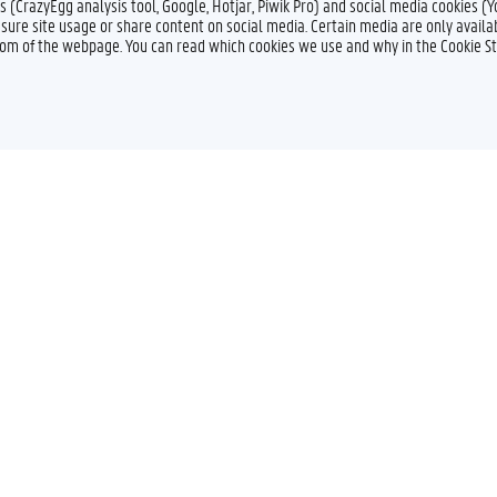
s (CrazyEgg analysis tool, Google, Hotjar, Piwik Pro) and social media cookies (
sure site usage or share content on social media. Certain media are only availab
ttom of the webpage. You can read which cookies we use and why in the Cookie S