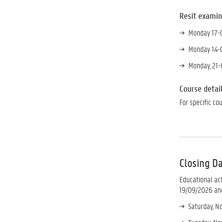
Resit
examin
Monday 17-0
Monday 14-0
Monday, 21-
Course detai
For specific co
Closing D
Educational ac
19/09/2026 and
Saturday, No