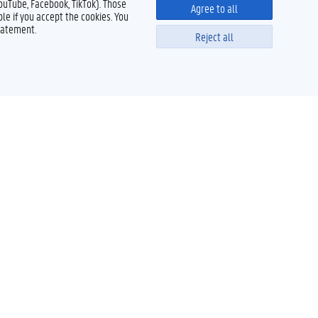
YouTube, Facebook, TikTok). Those
Agree to all
le if you accept the cookies. You
tatement.
Reject all
Powered by