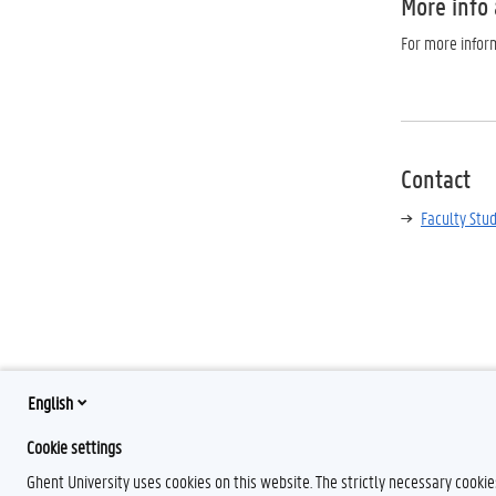
More info
For more inform
Contact
Faculty Stu
English
Cookie settings
Ghent University uses cookies on this website. The strictly necessary cooki