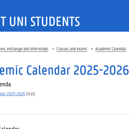
T UNI STUDENTS
ams, exchange and internships
Classes and exams
Academic Calendar
emic Calendar 2025-202
genda
ndar 2025-2026
(iCal)
Calendar