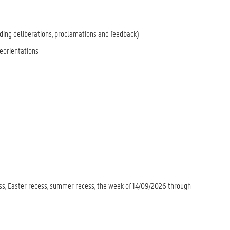
ing deliberations, proclamations and feedback)
eorientations
ess, Easter recess, summer recess, the week of 14/09/2026 through