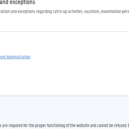
 and exceptions
ation and exceptions regarding catch-up activities, vacations, examination period
dent Administration
es are required for the proper functioning of the website and cannot be refused.