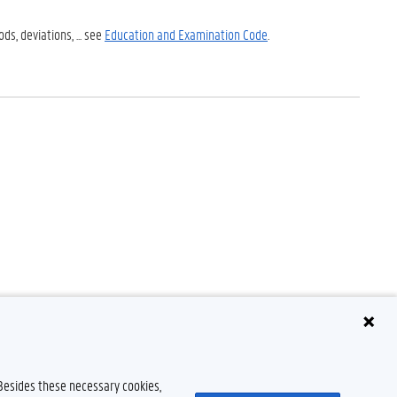
s, deviations, ... see
Education and Examination Code
.
 Besides these necessary cookies,