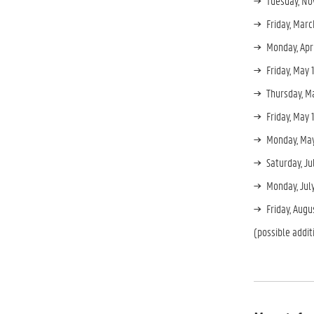
Tuesday, No
Friday, Marc
Monday, Apr
Friday, May 
Thursday, M
Friday, May 
Monday, May
Saturday, J
Monday, July
Friday, Aug
(possible addit