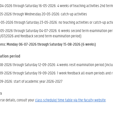
4-2026 through Saturday 16-05-2026: 4 weeks of teaching activities 2nd term
5-2026 through Wednesday 20-05-2026: catch-up activities
-05-2026 through Saturday 23-05-2026: no teaching activities or catch-up activ
05-2026 through Saturday 04-07-2026: 6 weeks second term examination period
/07/2026 and feedback second term examination period)
ess: Monday 06-07-2026 through Saturday 15-08-2026 (6 weeks)
ation period
8-2026 through Saturday 12-09-2026: 4 weeks resit examination period (includ
9-2026 through Saturday 19-09-2026: 1 week feedback all exam periods and r
09-2026: start of academic year 2026-2027
ls
urse details, consult your
class schedule/ time table via the faculty website
.