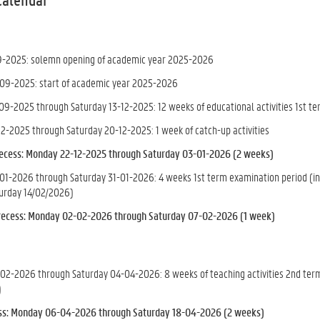
9-2025: solemn opening of academic year 2025-2026
09-2025: start of academic year 2025-2026
9-2025 through Saturday 13-12-2025: 12 weeks of educational activities 1st t
2-2025 through Saturday 20-12-2025: 1 week of catch-up activities
ecess: Monday 22-12-2025 through Saturday 03-01-2026 (2 weeks)
1-2026 through Saturday 31-01-2026: 4 weeks 1st term examination period (inc
urday 14/02/2026)
recess
: Monday 02-02-2026 through Saturday 07-02-2026 (1 week)
2-2026 through Saturday 04-04-2026: 8 weeks of teaching activities 2nd term 
)
ess: Monday 06-04-2026 through Saturday 18-04-2026 (2 weeks)