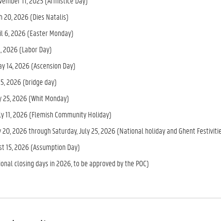
vember 11, 2025 (Armistice Day)
h 20, 2026 (Dies Natalis)
il 6, 2026 (Easter Monday)
1, 2026 (Labor Day)
ay 14, 2026 (Ascension Day)
15, 2026 (bridge day)
 25, 2026 (Whit Monday)
uly 11, 2026 (Flemish Community Holiday)
 20, 2026 through Saturday, July 25, 2026 (National holiday and Ghent Festiviti
ust 15, 2026 (Assumption Day)
ional closing days in 2026, to be approved by the POC)