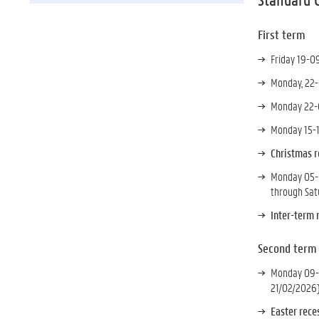
First term
Friday 19-0
Monday, 22-
Monday 22-0
Monday 15-1
Christmas r
Monday 05-0
through Sat
Inter-term 
Second term
Monday 09-0
21/02/2026
Easter rec