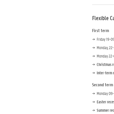
Flexible C
First term
Friday 19-0
Monday, 22-
Monday 22-0
Christmas 
Inter-term 
Second term
Monday 09-0
Easter rec
Summer rec