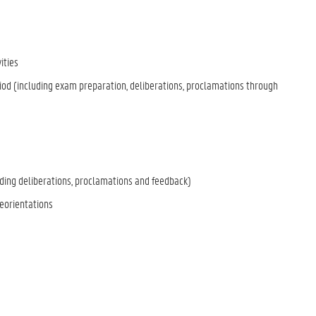
ities
 (including exam preparation, deliberations, proclamations through
ing deliberations, proclamations and feedback)
eorientations