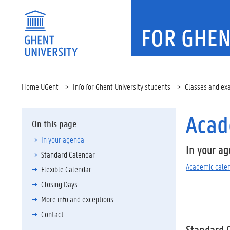
FOR GHEN
Home UGent
Info for Ghent University students
Classes and ex
Acad
On this page
In your agenda
In your a
Standard Calendar
Academic cale
Flexible Calendar
Closing Days
More info and exceptions
Contact
Standard 