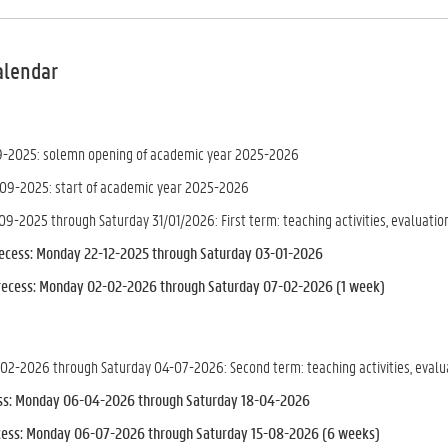
alendar
9-2025: solemn opening of academic year 2025-2026
09-2025: start of academic year 2025-2026
9-2025 through Saturday 31/01/2026: First term: teaching activities, evaluation
recess: Monday 22-12-2025 through Saturday 03-01-2026
recess
: Monday 02-02-2026 through Saturday 07-02-2026 (1 week)
2-2026 through Saturday 04-07-2026: Second term: teaching activities, evaluat
ess: Monday 06-04-2026 through Saturday 18-04-2026
ess: Monday 06-07-2026 through Saturday 15-08-2026 (6 weeks)