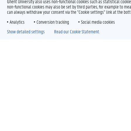
Ghent University also uses non-functional cookies such as statistical cookie
non-functional cookies may also be set by third parties, for example to mea
can always withdraw your consent via the "Cookie settings" link at the bo
Analytics
Conversion tracking
Social media cookies
Show detailed settings
Read our Cookie Statement.