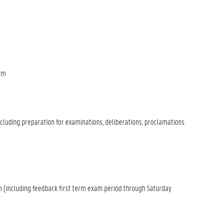
erm
luding preparation for examinations, deliberations, proclamations
(including feedback first term exam period through Saturday