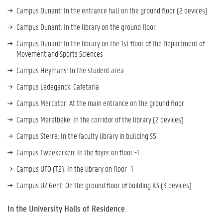
Campus Dunant: In the entrance hall on the ground floor (2 devices)
Campus Dunant: In the library on the ground floor
Campus Dunant: In the library on the 1st floor of the Department of
Movement and Sports Sciences
Campus Heymans: In the student area
Campus Ledeganck: Cafetaria
Campus Mercator: At the main entrance on the ground floor
Campus Merelbeke: In the corridor of the library (2 devices)
Campus Sterre: In the faculty library in building S5
Campus Tweekerken: In the foyer on floor -1
Campus UFO (T2): In the library on floor -1
Campus UZ Gent: On the ground floor of building K3 (3 devices)
In the University Halls of Residence