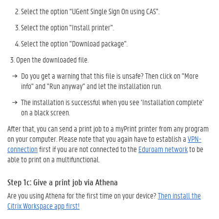
Select the option “UGent Single Sign On using CAS”.
Select the option "Install printer".
Select the option "Download package".
Open the downloaded file.
Do you get a warning that this file is unsafe? Then click on "More
info" and "Run anyway" and let the installation run.
The installation is successful when you see ‘Installation complete’
on a black screen.
After that, you can send a print job to a myPrint printer from any program
on your computer. Please note that you again have to e
stablish a
VPN-
connection
first if you are not connected to the
Eduroam network
to be
able to print on a multifunctional.
Step 1c: Give a print job
via
Athena
Are you using Athena for the first time on your device?
Then install the
Citrix Workspace app first!