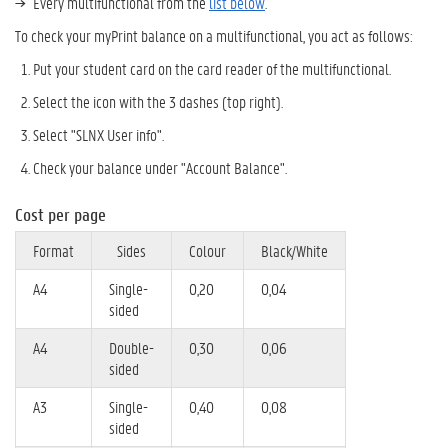
Every multifunctional from the
list below
.
To check your myPrint balance on a multifunctional, you act as follows:
Put your student card on the card reader of the multifunctional.
Select the icon with the 3 dashes (top right).
Select "SLNX User info".
Check your balance under "Account Balance".
Cost per page
Format
Sides
Colour
Black/White
A4
Single-
0,20
0,04
sided
A4
Double-
0,30
0,06
sided
A3
Single-
0,40
0,08
sided