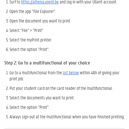
Surf to
https://athena.ugent.be
and log in with your UGent account.
Open the app "File Explorer".
Open the document you want to print.
Select "File" > "Print".
Select the myPrint printer.
Select the option "Print".
Step 2: Go to a multifunctional of your choice
Go to a multifunctional from the
list below
within 48h of giving your
print job.
Put your student card on the card reader of the multifunctional.
Select the documents you want to print.
Select the option "Print".
Always sign out at the multifunctional when you have finished printing.