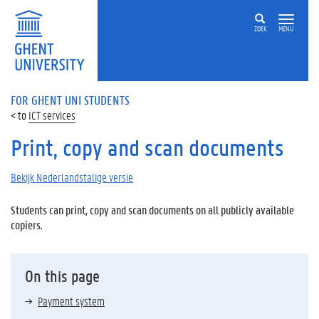
ZOEK
MENU
FOR GHENT UNI STUDENTS
ICT services
Print, copy and scan documents
Bekijk Nederlandstalige versie
Students can print, copy and scan documents on all publicly available
copiers.
On this page
Payment system