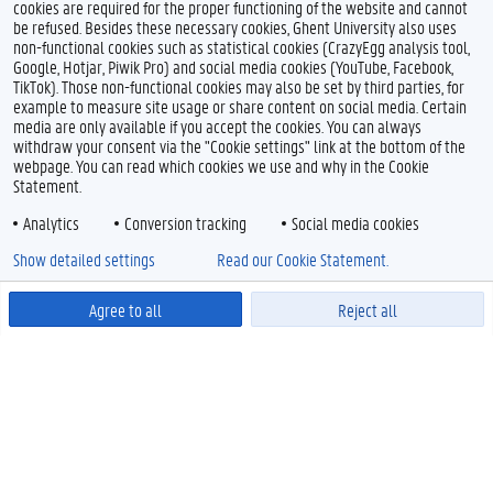
cookies are required for the proper functioning of the website and cannot
be refused. Besides these necessary cookies, Ghent University also uses
non-functional cookies such as statistical cookies (CrazyEgg analysis tool,
Google, Hotjar, Piwik Pro) and social media cookies (YouTube, Facebook,
TikTok). Those non-functional cookies may also be set by third parties, for
example to measure site usage or share content on social media. Certain
media are only available if you accept the cookies. You can always
withdraw your consent via the "Cookie settings" link at the bottom of the
webpage. You can read which cookies we use and why in the Cookie
Statement.
Analytics
Conversion tracking
Social media cookies
Show detailed settings
Read our Cookie Statement.
Agree to all
Reject all
Powered by