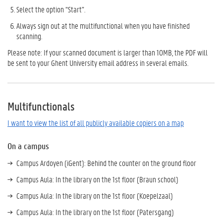
Select the option “Start”.
Always sign out at the multifunctional when you have finished
scanning.
Please note: If your scanned document is larger than 10MB, the PDF will
be sent to your Ghent University email address in several emails.
Multifunctionals
I want to view the list of all publicly available copiers on a map
On a campus
Campus Ardoyen (iGent): Behind the counter on the ground floor
Campus Aula: In the library on the 1st floor (Braun school)
Campus Aula: In the library on the 1st floor (Koepelzaal)
Campus Aula: In the library on the 1st floor (Patersgang)