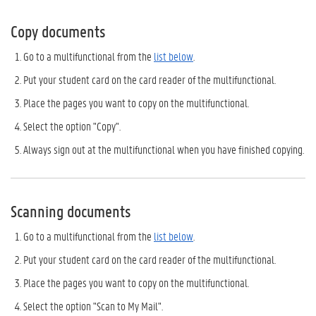
Copy documents
Go to a multifunctional from the
list below
.
Put your student card on the card reader of the multifunctional.
Place the pages you want to copy on the multifunctional.
Select the option "Copy".
Always sign out at the multifunctional when you have finished copying.
Scanning documents
Go to a multifunctional from the
list below
.
Put your student card on the card reader of the multifunctional.
Place the pages you want to copy on the multifunctional.
Select the option "Scan to My Mail".