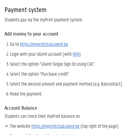
Payment system
Students pay via the myPrint payment system.
Add money to your account
Go to
https://myprintstud.ugent.be
.
Login with your UGent account (with
MFA
).
Select the option “UGent Single Sign On using CAS”.
Select the option "Purchase credit".
Select the desired amount and payment method (e.g. Bancontact).
Make the payment.
Account Balance
Students can check their myPrint balance on:
The website
https://myprintstud.ugent.be
(top right of the page).