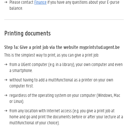
Please contact
Finance
if you have any questions about your E-purse
balance.
Printing documents
Step 1a: Give a print job
via the website myprintstud.ugent.be
This is the simplest way to print, as you can give a print job:
from a UGent computer (e.g. in a library), your own computer and even
a smartphone.
without having to add a multifunctional as a printer on your own
computer first.
regardless of the operating system on your computer (Windows, Mac
or Linux).
from any location with Internet access (e.g. you give a print job at
home and go and print the documents before or after your lecture at a
multifunctional of your choice).