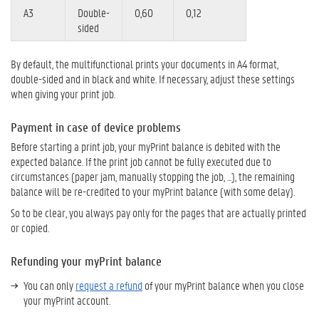
A3
Double-
0,60
0,12
sided
By default, the multifunctional prints your documents in A4 format,
double-sided and in black and white. If necessary, adjust these settings
when giving your print job.
Payment in case of device problems
Before starting a print job, your myPrint balance is debited with the
expected balance. If the print job cannot be fully executed due to
circumstances (paper jam, manually stopping the job, ...), the remaining
balance will be re-credited to your myPrint balance (with some delay).
So to be clear, you always pay only for the pages that are actually printed
or copied.
Refunding your myPrint balance
You can only
request a refund
of your myPrint balance when you close
your myPrint account.