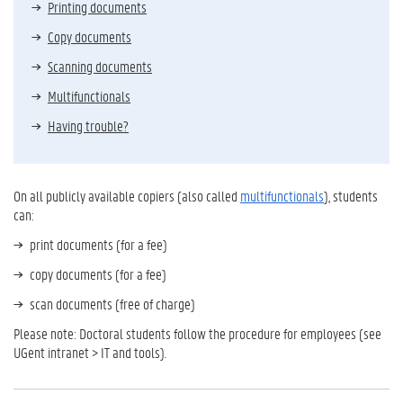
Printing documents
Copy documents
Scanning documents
Multifunctionals
Having trouble?
On all publicly available copiers (also called
multifunctionals
), students
can:
print documents (for a fee)
copy documents (for a fee)
scan documents (free of charge)
Please note: Doctoral students follow the procedure for employees (see
UGent intranet > IT and tools).