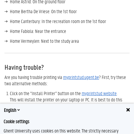
Home Astrid: On the ground floor
Home Bertha De Vriese: On the 1st floor
Home Canterbury: In the recreation room on the 1st floor
Home Fabiola: Near the entrance
Home Vermeylen: Next to the study area
Having trouble?
Are you having trouble printing via
myprintstud.ugent.be
? First, try these
two alternative methods:
Click on the “Install Printer” button on the
myprintstud website
.
This will install the printer on your laptop or PC. It is best to do this
after you have
set up a VPN connection
.
English
Open your documents on the
Athena software platform
and print to
Cookie settings
the “myprint” printer.
Ghent University uses cookies on this website. The strictly necessary