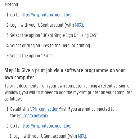
Method
Go to
https://myprintstud.ugent.be
.
Login with your UGent account (with
MFA
).
Select the option “UGent Single Sign On using CAS”.
Select or drag all files to the field for printing.
Select the option "Print".
Step 1b: Give a print job
via a software programme on
your
own computer
To print documents from your own computer running a recent version of
Windows, you will first need to add the myPrint printer on your computer
as follows:
Establish a
VPN-connection
first if you are not connected to
the
Eduroam network
.
Go to
https://myprintstud.ugent.be
.
Login with your UGent account (with
MFA
).