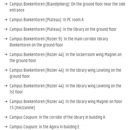
Campus Boekentoren (Blandijnberg): On the ground floor near the side
entrance
Campus Boekentoren (Plateau): In PC room A
Campus Boekentoren (Plateau): In the library on the ground floor
Campus Boekentoren (Rozier 9): In the main corridor library
Boekentoren on the ground floor
Campus Boekentoren (Rozier 44): In the lockerroom wing Magnel on
the ground floor
Campus Boekentoren (Rozier 44): In the library wing Loveling on the
ground floor
Campus Boekentoren (Rozier 44): In the library wing Loveling on the
1st floor
Campus Boekentoren (Rozier 44): In the library wing Magnel on floor
1.5 (mezzanine)
Campus Coupure: In the corridor of the library in building A
Campus Coupure: In the Agora in building E