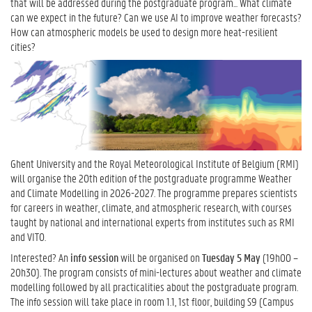
that will be addressed during the postgraduate program... What climate
can we expect in the future? Can we use AI to improve weather forecasts?
How can atmospheric models be used to design more heat-resilient
cities?
Ghent University and the Royal Meteorological Institute of Belgium (RMI)
will organise the 20th edition of the postgraduate programme Weather
and Climate Modelling in 2026-2027. The programme prepares scientists
for careers in weather, climate, and atmospheric research, with courses
taught by national and international experts from institutes such as RMI
and VITO.
Interested? An
info session
will be organised on
Tuesday 5 May
(19h00 –
20h30). The program consists of mini-lectures about weather and climate
modelling followed by all practicalities about the postgraduate program.
The info session will take place in room 1.1, 1st floor, building S9 (Campus