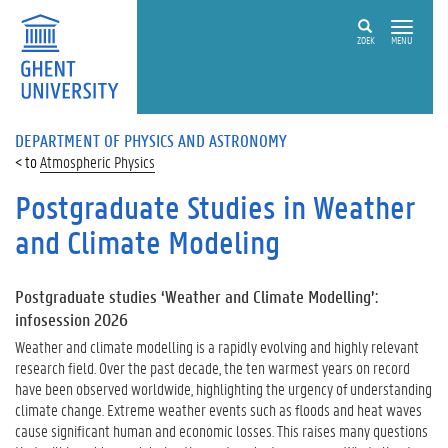
ZOEK
MENU
DEPARTMENT OF PHYSICS AND ASTRONOMY
Atmospheric Physics
Postgraduate Studies in Weather
and Climate Modeling
Postgraduate studies ‘Weather and Climate Modelling’:
infosession 2026
Weather and climate modelling is a rapidly evolving and highly relevant
research field. Over the past decade, the ten warmest years on record
have been observed worldwide, highlighting the urgency of understanding
climate change. Extreme weather events such as floods and heat waves
cause significant human and economic losses. This raises many questions