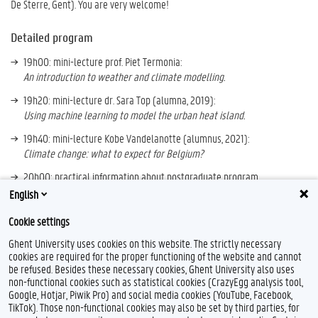
De Sterre, Gent). You are very welcome!
Detailed program
19h00: mini-lecture prof. Piet Termonia:
An introduction to weather and climate modelling.
19h20: mini-lecture dr. Sara Top (alumna, 2019):
Using machine learning to model the urban heat island.
19h40: mini-lecture Kobe Vandelanotte (alumnus, 2021):
Climate change: what to expect for Belgium?
20h00: practical information about postgraduate program.
English
More information:
https://www.wcm.ugent.be
Cookie settings
Ghent University uses cookies on this website. The strictly necessary
cookies are required for the proper functioning of the website and cannot
be refused. Besides these necessary cookies, Ghent University also uses
non-functional cookies such as statistical cookies (CrazyEgg analysis tool,
Google, Hotjar, Piwik Pro) and social media cookies (YouTube, Facebook,
TikTok). Those non-functional cookies may also be set by third parties, for