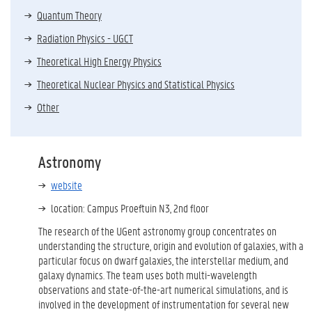
Quantum Theory
Radiation Physics - UGCT
Theoretical High Energy Physics
Theoretical Nuclear Physics and Statistical Physics
Other
Astronomy
website
location: Campus Proeftuin N3, 2nd floor
The research of the UGent astronomy group concentrates on
understanding the structure, origin and evolution of galaxies, with a
particular focus on dwarf galaxies, the interstellar medium, and
galaxy dynamics. The team uses both multi-wavelength
observations and state-of-the-art numerical simulations, and is
involved in the development of instrumentation for several new