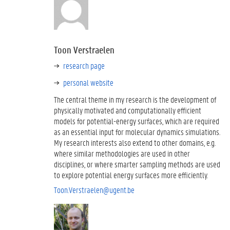
Toon Verstraelen
research page
personal website
The central theme in my research is the development of
physically motivated and computationally efficient
models for potential-energy surfaces, which are required
as an essential input for molecular dynamics simulations.
My research interests also extend to other domains, e.g.
where similar methodologies are used in other
disciplines, or where smarter sampling methods are used
to explore potential energy surfaces more efficiently.
Toon.Verstraelen@ugent.be