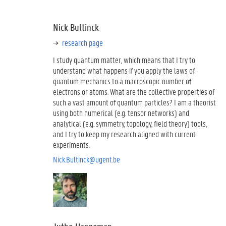
Nick Bultinck
research page
I study quantum matter, which means that I try to
understand what happens if you apply the laws of
quantum mechanics to a macroscopic number of
electrons or atoms. What are the collective properties of
such a vast amount of quantum particles? I am a theorist
using both numerical (e.g. tensor networks) and
analytical (e.g. symmetry, topology, field theory) tools,
and I try to keep my research aligned with current
experiments.
Nick.Bultinck@ugent.be