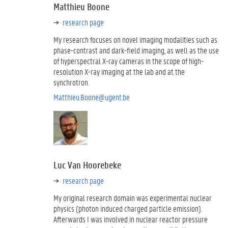
Matthieu Boone
research page
My research focuses on novel imaging modalities such as
phase-contrast and dark-field imaging, as well as the use
of hyperspectral X-ray cameras in the scope of high-
resolution X-ray imaging at the lab and at the
synchrotron.
Matthieu.Boone@ugent.be
Luc Van Hoorebeke
research page
My original research domain was experimental nuclear
physics (photon induced charged particle emission).
Afterwards I was involved in nuclear reactor pressure