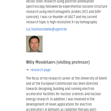
vessel steel research using positron annihilation
spectroscopy, followed by experimental nucleon structure
research using electromagnetic probes (VCS and GDH
sumrule). I was co-founder of UGCT and my current
research topic is high resolution X-ray tomography.
Luc.VanHoorebeke@ugent.be
Willy Mondelaers (visiting professor)
research page
The focus of my research career at the University of Ghent
and at the European Commission has been directed
towards designing, building and running electron
accelerator facilities for nuclear sciences and nuclear
energy research. In addition, I was involved in the
development of novel applications for electron
accelerators in domains as radiation therapy, post-