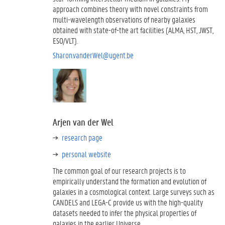
approach combines theory with novel constraints from
multi-wavelength observations of nearby galaxies
obtained with state-of-the art facilities (ALMA, HST, JWST,
ESO/VLT).
Sharon.vanderWel@ugent.be
Arjen van der Wel
research page
personal website
The common goal of our research projects is to
empirically understand the formation and evolution of
galaxies in a cosmological context. Large surveys such as
CANDELS and LEGA-C provide us with the high-quality
datasets needed to infer the physical properties of
galaxies in the earlier Universe.