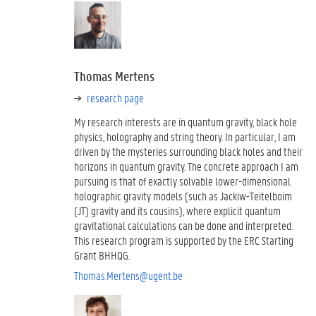
Thomas Mertens
research page
My research interests are in quantum gravity, black hole
physics, holography and string theory. In particular, I am
driven by the mysteries surrounding black holes and their
horizons in quantum gravity. The concrete approach I am
pursuing is that of exactly solvable lower-dimensional
holographic gravity models (such as Jackiw-Teitelboim
(JT) gravity and its cousins), where explicit quantum
gravitational calculations can be done and interpreted.
This research program is supported by the ERC Starting
Grant BHHQG.
Thomas.Mertens@ugent.be