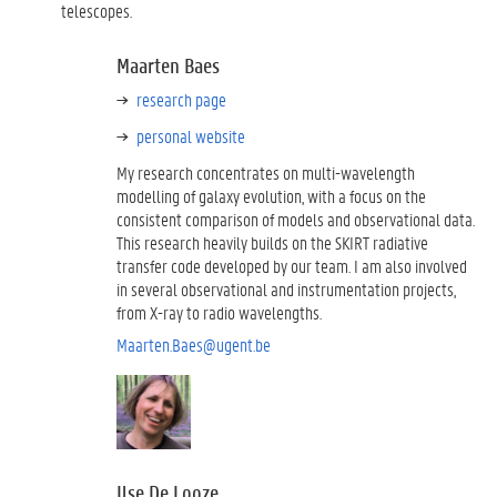
telescopes.
Maarten Baes
research page
personal website
My research concentrates on multi-wavelength
modelling of galaxy evolution, with a focus on the
consistent comparison of models and observational data.
This research heavily builds on the SKIRT radiative
transfer code developed by our team. I am also involved
in several observational and instrumentation projects,
from X-ray to radio wavelengths.
Maarten.Baes@ugent.be
Ilse De Looze