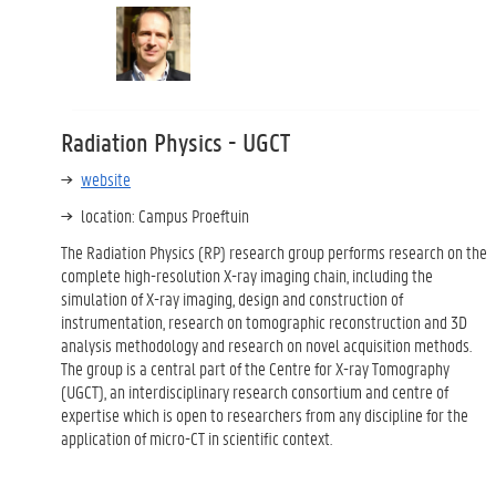
Radiation Physics - UGCT
website
location: Campus Proeftuin
The Radiation Physics (RP) research group performs research on the
complete high-resolution X-ray imaging chain, including the
simulation of X-ray imaging, design and construction of
instrumentation, research on tomographic reconstruction and 3D
analysis methodology and research on novel acquisition methods.
The group is a central part of the Centre for X-ray Tomography
(UGCT), an interdisciplinary research consortium and centre of
expertise which is open to researchers from any discipline for the
application of micro-CT in scientific context.