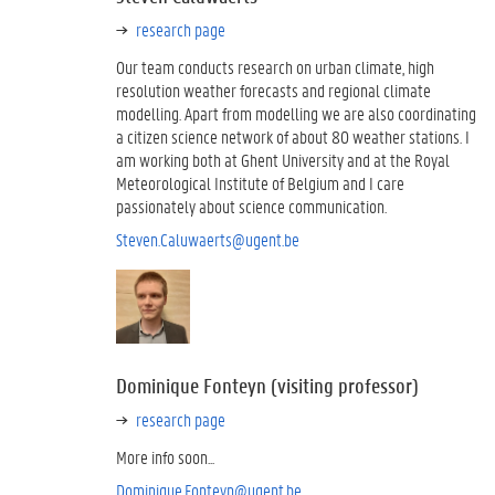
research page
Our team conducts research on urban climate, high
resolution weather forecasts and regional climate
modelling. Apart from modelling we are also coordinating
a citizen science network of about 80 weather stations. I
am working both at Ghent University and at the Royal
Meteorological Institute of Belgium and I care
passionately about science communication.
Steven.Caluwaerts@ugent.be
Dominique Fonteyn (visiting professor)
research page
More info soon...
Dominique.Fonteyn@ugent.be