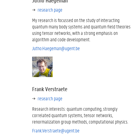
Jutho Haegeman
research page
My research is focussed on the study of interacting
quantum many body systems and quantum field theories
using tensor networks, with a strong emphasis on
algorithm and code development.
Jutho.Haegeman@ugent.be
Frank Verstraete
research page
Research interests: quantum computing, strongly
correlated quantum systems, tensor networks,
renormalization group methods, computational physics.
Frank.Verstraete@ugent.be