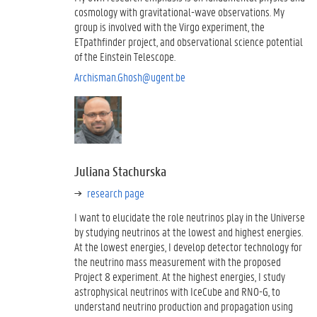
cosmology with gravitational-wave observations. My
group is involved with the Virgo experiment, the
ETpathfinder project, and observational science potential
of the Einstein Telescope.
Archisman.Ghosh@ugent.be
Juliana Stachurska
research page
I want to elucidate the role neutrinos play in the Universe
by studying neutrinos at the lowest and highest energies.
At the lowest energies, I develop detector technology for
the neutrino mass measurement with the proposed
Project 8 experiment. At the highest energies, I study
astrophysical neutrinos with IceCube and RNO-G, to
understand neutrino production and propagation using