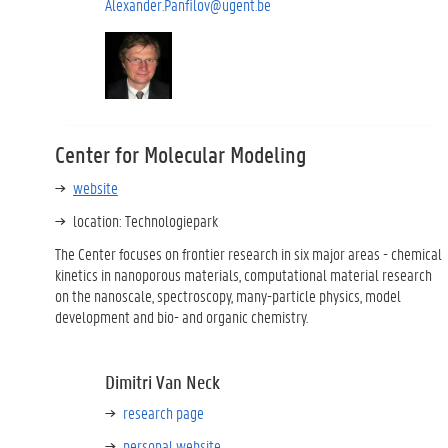
Alexander.Panfilov@ugent.be
Center for Molecular Modeling
website
location: Technologiepark
The Center focuses on frontier research in six major areas - chemical
kinetics in nanoporous materials, computational material research
on the nanoscale, spectroscopy, many-particle physics, model
development and bio- and organic chemistry.
Dimitri Van Neck
research page
personal website