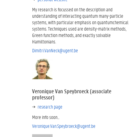
My research is focussed on the description and
understanding of interacting quantum many-particle
systems, with particular emphasis on quantumchemical
systems. Techniques used are density-matrix methods,
Green function methods, and exactly solvable
Hamiltonians.
Dimitri.VanNeck@ugent.be
Veronique Van Speybroeck (associate
professor)
research page
More info soon...
Veronique.Van.Speybroeck@ugent.be