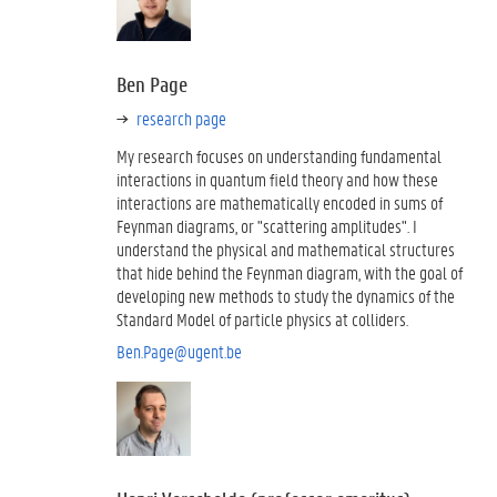
Ben Page
research page
My research focuses on understanding fundamental
interactions in quantum field theory and how these
interactions are mathematically encoded in sums of
Feynman diagrams, or "scattering amplitudes". I
understand the physical and mathematical structures
that hide behind the Feynman diagram, with the goal of
developing new methods to study the dynamics of the
Standard Model of particle physics at colliders.
Ben.Page@ugent.be