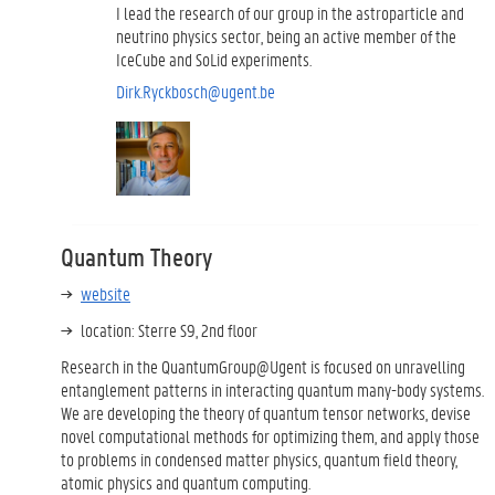
I lead the research of our group in the astroparticle and
neutrino physics sector, being an active member of the
IceCube and SoLid experiments.
Dirk.Ryckbosch@ugent.be
Quantum Theory
website
location: Sterre S9, 2nd floor
Research in the QuantumGroup@Ugent is focused on unravelling
entanglement patterns in interacting quantum many-body systems.
We are developing the theory of quantum tensor networks, devise
novel computational methods for optimizing them, and apply those
to problems in condensed matter physics, quantum field theory,
atomic physics and quantum computing.