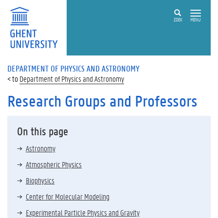
ZOEK
MENU
DEPARTMENT OF PHYSICS AND ASTRONOMY
Department of Physics and Astronomy
Research Groups and Professors
On this page
Astronomy
Atmospheric Physics
Biophysics
Center for Molecular Modeling
Experimental Particle Physics and Gravity