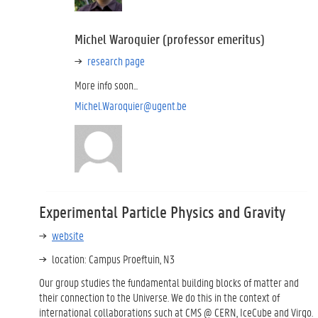
Michel Waroquier (professor emeritus)
research page
More info soon...
Michel.Waroquier@ugent.be
Experimental Particle Physics and Gravity
website
location: Campus Proeftuin, N3
Our group studies the fundamental building blocks of matter and
their connection to the Universe. We do this in the context of
international collaborations such at CMS @ CERN, IceCube and Virgo.