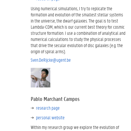
Using numerical simulations, I try to replicate the
formation and evolution of the smallest stellar systems
in the universe, the dwarf galaxies. The goal is to test
Lambda-CDM, which is our current best theory for cosmic
structure formation. I use a combination of analytical and
numerical calculations to study the physical processes
that drive the secular evolution of disc galaxies (e.g. the
origin of spiral arms).
Sven.DeRijcke@ugent.be
Pablo Marchant Campos
research page
personal website
Within my research group we explore the evolution of