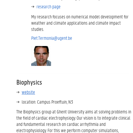
research page
My research focuses on numerical model development for
weather and climate applications and climate impact
studies.
Piet.Termonia@ugent.be
Biophysics
website
location: Campus Proeftuin, N3
The Biophysics group at Ghent University aims at solving problems in
the field of cardiac electrophysiogy. Our vision is to integrate clinical
and fundamental research on cardiac arrhythmia and
electrophysiology. For this we perform computer simulations,