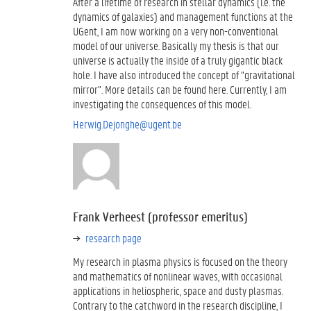
After a lifetime of research in stellar dynamics (i.e. the
dynamics of galaxies) and management functions at the
UGent, I am now working on a very non-conventional
model of our universe. Basically my thesis is that our
universe is actually the inside of a truly gigantic black
hole. I have also introduced the concept of “gravitational
mirror”. More details can be found here. Currently, I am
investigating the consequences of this model.
Herwig.Dejonghe@ugent.be
Frank Verheest (professor emeritus)
research page
My research in plasma physics is focused on the theory
and mathematics of nonlinear waves, with occasional
applications in heliospheric, space and dusty plasmas.
Contrary to the catchword in the research discipline, I