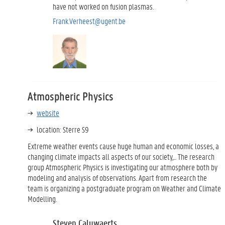
have not worked on fusion plasmas.
Frank.Verheest@ugent.be
Atmospheric Physics
website
location: Sterre S9
Extreme weather events cause huge human and economic losses, a
changing climate impacts all aspects of our society,... The research
group Atmospheric Physics is investigating our atmosphere both by
modeling and analysis of observations. Apart from research the
team is organizing a postgraduate program on Weather and Climate
Modelling.
Steven Caluwaerts