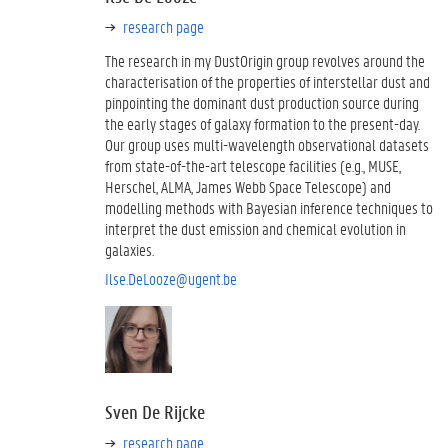
research page
The research in my DustOrigin group revolves around the
characterisation of the properties of interstellar dust and
pinpointing the dominant dust production source during
the early stages of galaxy formation to the present-day.
Our group uses multi-wavelength observational datasets
from state-of-the-art telescope facilities (e.g., MUSE,
Herschel, ALMA, James Webb Space Telescope) and
modelling methods with Bayesian inference techniques to
interpret the dust emission and chemical evolution in
galaxies.
Ilse.DeLooze@ugent.be
Sven De Rijcke
research page