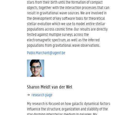
stars from their birth until the formation of compact
objects, together with the interaction processes that can
result in gravitational wave sources. We are involved in
the development of key software tools for theoretical
stellar evolution which we use to model entire stellar
populations across cosmic time. Our results are directly
tested against multiple surveys across the
electromagnetic spectrum, as well as the inferred
populations from gravitational wave observations.
Pablo.Marchant@ugent.be
Sharon Meidt van der Wel
research page
My research is focused on how galactic dynamical factors
influence the structure, organization and stability of the
star-forming interstellar medium in galaxies. My