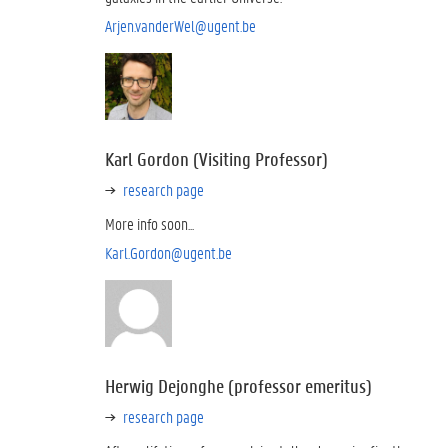
Arjen.vanderWel@ugent.be
Karl Gordon (Visiting Professor)
research page
More info soon...
Karl.Gordon@ugent.be
Herwig Dejonghe (professor emeritus)
research page