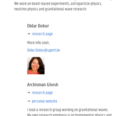
We work on beam-based experiments, astroparticle physics,
neutrino physics and gravitational wave research.
Didar Dobur
research page
More info soon...
Didar.Dobur@ugent.be
Archisman Ghosh
research page
personal website
I lead a research group working on gravitational waves.
My own research emphasis is on fundamental physics and