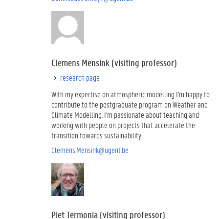
Clemens Mensink (visiting professor)
research page
With my expertise on atmospheric modelling I'm happy to
contribute to the postgraduate program on Weather and
Climate Modelling. I'm passionate about teaching and
working with people on projects that accelerate the
transition towards sustainability.
Clemens.Mensink@ugent.be
Piet Termonia (visiting professor)