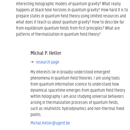
interesting holographic models of quantum gravity? What really
happens at black hole horizons in quantum gravity? How hard it is to
prepare states in quantum field theory using limited resources and
what does it teach us about quantum gravity? How to describe far
from equilibrium quantum fields from first principles? What are
patterns of thermalization in quantum field theory?
Michal P. Heller
research page
My interests lie in broadly-understood emergent
phenomena in quantum field theories. I am using tools
from quantum information science to understand how
dynamical spacetime emerges from quantum field theory
within holography. I am also studying universal behaviors
arising in thermalization processes of quantum fields,
such as relativistic hydrodynamics and non-thermal fixed
points.
Michal.Heller@ugent.be