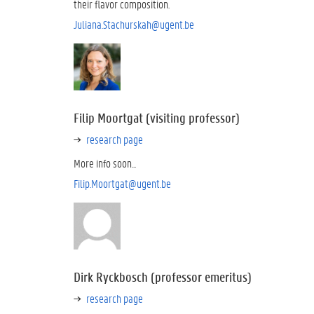
their flavor composition.
Juliana.Stachurskah@ugent.be
Filip Moortgat (visiting professor)
research page
More info soon...
Filip.Moortgat@ugent.be
Dirk Ryckbosch (professor emeritus)
research page