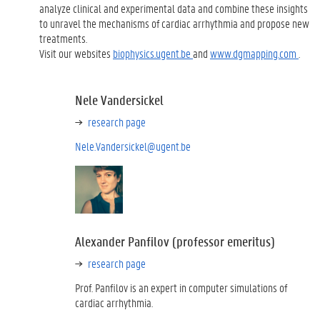
analyze clinical and experimental data and combine these insights
to unravel the mechanisms of cardiac arrhythmia and propose new
treatments.
Visit our websites
biophysics.ugent.be
and
www.dgmapping.com
.
Nele Vandersickel
research page
Nele.Vandersickel@ugent.be
Alexander Panfilov (professor emeritus)
research page
Prof. Panfilov is an expert in computer simulations of
cardiac arrhythmia.