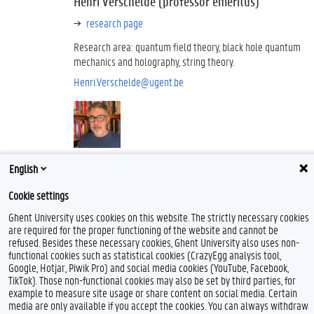
Henri Verschelde (professor emeritus)
research page
Research area: quantum field theory, black hole quantum
mechanics and holography, string theory.
Henri.Verschelde@ugent.be
English
Theoretical Nuclear Physics and Statistical
Cookie settings
Physics
Ghent University uses cookies on this website. The strictly necessary cookies
website
are required for the proper functioning of the website and cannot be
refused. Besides these necessary cookies, Ghent University also uses non-
location: Campus Proeftuin
functional cookies such as statistical cookies (CrazyEgg analysis tool,
Google, Hotjar, Piwik Pro) and social media cookies (YouTube, Facebook,
The "Theoretical Nuclear Physics and Statistical Physics group at
TikTok). Those non-functional cookies may also be set by third parties, for
Ghent University conducts theoretical research that broadly falls
example to measure site usage or share content on social media. Certain
into one of the following categories:
media are only available if you accept the cookies. You can always withdraw