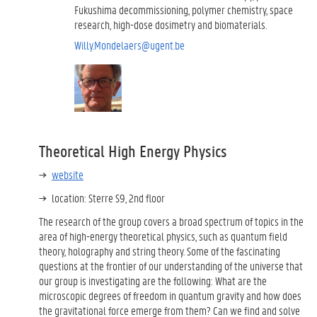
Fukushima decommissioning, polymer chemistry, space
research, high-dose dosimetry and biomaterials.
Willy.Mondelaers@ugent.be
Theoretical High Energy Physics
website
location: Sterre S9, 2nd floor
The research of the group covers a broad spectrum of topics in the
area of high-energy theoretical physics, such as quantum field
theory, holography and string theory. Some of the fascinating
questions at the frontier of our understanding of the universe that
our group is investigating are the following: What are the
microscopic degrees of freedom in quantum gravity and how does
the gravitational force emerge from them? Can we find and solve