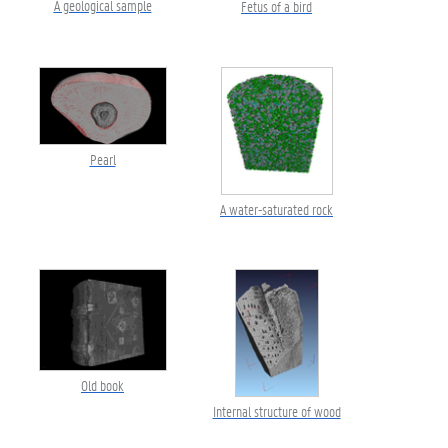
A geological sample
Fetus of a bird
Pearl
A water-saturated rock
Old book
Internal structure of wood