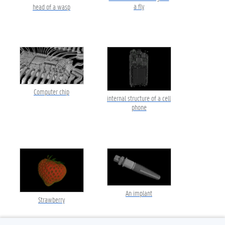
a fly
head of a wasp
Computer chip
internal structure of a cell
phone
An implant
Strawberry