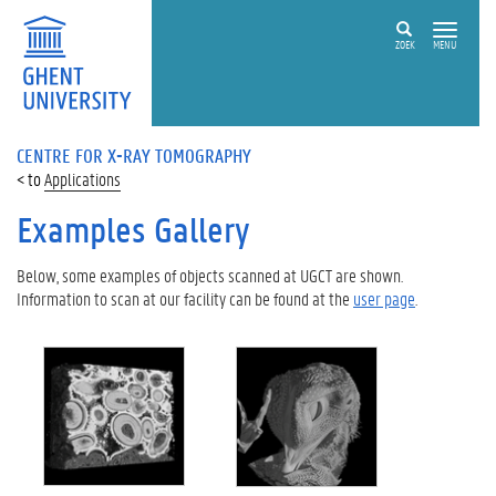
ZOEK
MENU
CENTRE FOR X-RAY TOMOGRAPHY
Applications
Examples Gallery
Below, some examples of objects scanned at UGCT are shown.
Information to scan at our facility can be found at the
user page
.