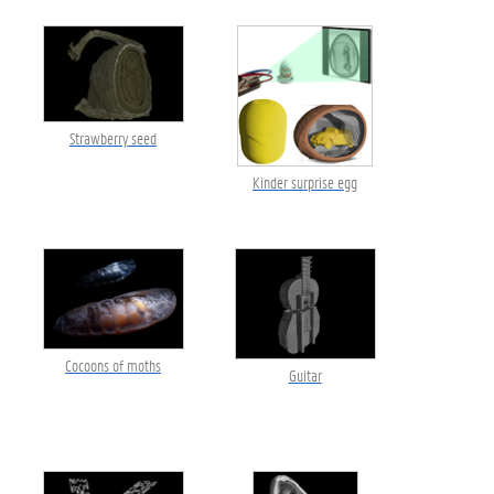
Strawberry seed
Kinder surprise egg
Cocoons of moths
Guitar