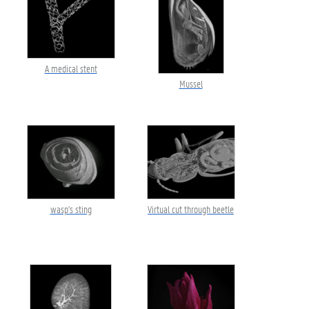
A medical stent
Mussel
wasp's sting
Virtual cut through beetle