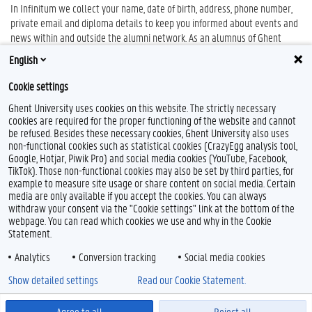
In Infinitum we collect your name, date of birth, address, phone number,
private email and diploma details to keep you informed about events and
news within and outside the alumni network. As an alumnus of Ghent
University, you can manage, update and protect your own info file as you
English
wish.
Cookie settings
infinitum.ugent.be
Ghent University uses cookies on this website. The strictly necessary
cookies are required for the proper functioning of the website and cannot
be refused. Besides these necessary cookies, Ghent University also uses
non-functional cookies such as statistical cookies (CrazyEgg analysis tool,
F
L
Y
I
Google, Hotjar, Piwik Pro) and social media cookies (YouTube, Facebook,
a
i
o
n
TikTok). Those non-functional cookies may also be set by third parties, for
c
n
u
s
example to measure site usage or share content on social media. Certain
e
k
T
t
Feedback
media are only available if you accept the cookies. You can always
b
e
u
a
withdraw your consent via the "Cookie settings" link at the bottom of the
Privacy
o
d
b
g
webpage. You can read which cookies we use and why in the Cookie
Disclaimer
o
I
e
r
Statement.
k
n
a
Cookie declaration
m
Analytics
Conversion tracking
Social media cookies
Accessibility
Show detailed settings
Read our Cookie Statement.
© 2026 Ghent University
Agree to all
Reject all