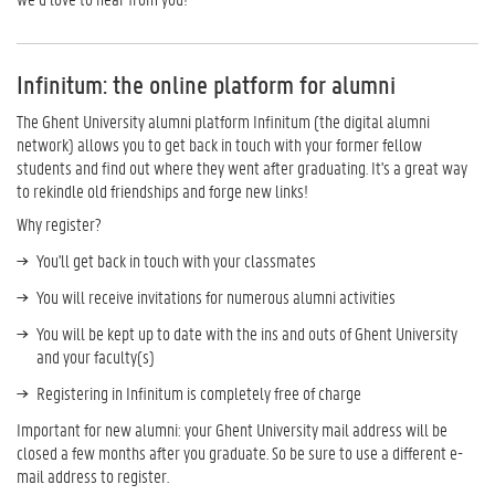
Infinitum: the online platform for alumni
The Ghent University alumni platform Infinitum (the digital alumni
network) allows you to get back in touch with your former fellow
students and find out where they went after graduating. It's a great way
to rekindle old friendships and forge new links!
Why register?
You'll get back in touch with your classmates
You will receive invitations for numerous alumni activities
You will be kept up to date with the ins and outs of Ghent University
and your faculty(s)
Registering in Infinitum is completely free of charge
Important for new alumni: your Ghent University mail address will be
closed a few months after you graduate. So be sure to use a different e-
mail address to register.