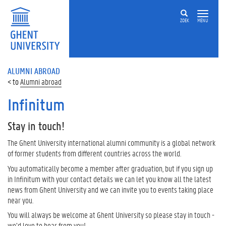
ZOEK
MENU
ALUMNI ABROAD
Alumni abroad
Infinitum
Stay in touch!
The Ghent University international alumni community is a global network
of former students from different countries across the world.
You automatically become a member after graduation, but if you sign up
in Infinitum with your contact details we can let you know all the latest
news from Ghent University and we can invite you to events taking place
near you.
You will always be welcome at Ghent University so please stay in touch -
we’d love to hear from you!