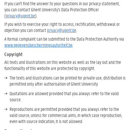
If you can't find the answer to your questions in our privacy statement,
you can contact Ghent University's Data Protection Officer
(
privacy@ugent.be
).
If you wish to exercise your right to access, rectification, withdrawal or
objection you can contact
privacy@ugent.be
.
A formal complaint can be submitted to the Data Protection Authority via
www.gegevensbeschermingsautoriteit.be
.
Copyright
All texts and illustrations on this website as well as the lay out and the
functionality of this website are protected by copyright.
The texts and illustrations can be printed for private use; distribution is
permitted only after authorisation of Ghent University.
Quotations are allowed provided that you always refer to the valid
source.
Reproductions are permitted provided that you always refer to the
valid source, unless for commercial aims, in which case reproduction,
even with source indication, it is not allowed.