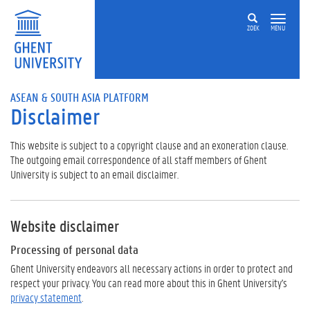
ZOEK
MENU
ASEAN & SOUTH ASIA PLATFORM
Disclaimer
This website is subject to a copyright clause and an exoneration clause.
The outgoing email correspondence of all staff members of Ghent
University is subject to an email disclaimer.
Website disclaimer
Processing of personal data
Ghent University endeavors all necessary actions in order to protect and
respect your privacy. You can read more about this in Ghent University's
privacy statement
.