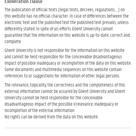
Exoneration clause
The publication of official texts (legal texts, decrees, regulations, ...) on
this website has no official character. In case of differences between the
electronic text and the published text the published text prevails, unless
differently stated. In spite of all efforts Ghent University cannot
guarantee that the information on this website is up-to-date, correct and
complete.
Ghent University is not responsible for the information on this website
and cannot be held responsible for the conceivable disadvantageous
impact of possible inadequacy or incompletion of the data on this website.
Some documents and multimedia sequences on this website contain
references to or suggestions for information of other legal persons.
The relevance, topicality, the correctness and the completeness of this
external information cannot be assured by Ghent University and Ghent
University cannot be held responsible for the conceivable
disadvantageous impact of the possible irrelevance, inadequacy or
incompletion of the external information.
No rights can be derived from the data on this website.