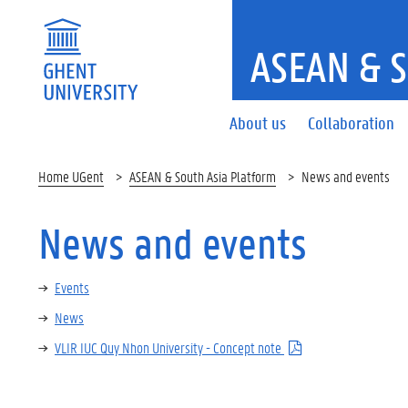
ASEAN & 
About us
Collaboration
Home UGent
ASEAN & South Asia Platform
News and events
News and events
Events
News
VLIR IUC Quy Nhon University - Concept note