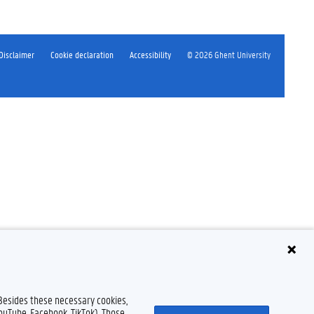
Disclaimer
Cookie declaration
Accessibility
© 2026 Ghent University
 Besides these necessary cookies,
YouTube, Facebook, TikTok). Those