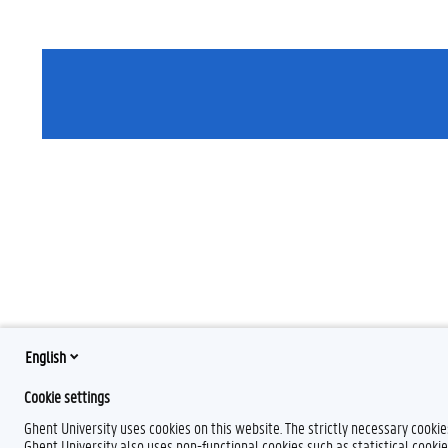
English
Cookie settings
Ghent University uses cookies on this website. The strictly necessary cooki
Ghent University also uses non-functional cookies such as statistical cookie