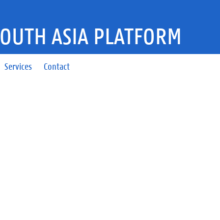
SOUTH ASIA PLATFORM
Services
Contact