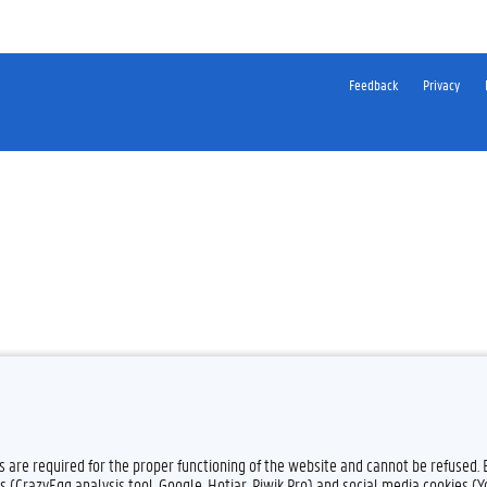
Feedback
Privacy
es are required for the proper functioning of the website and cannot be refused.
s (CrazyEgg analysis tool, Google, Hotjar, Piwik Pro) and social media cookies (