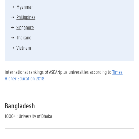
Myanmar
Philippines
Singapore
Thailand
Vietnam
International rankings of ASEANplus universities according to
Times
Higher Education 2018
Bangladesh
1000+ : University of Dhaka