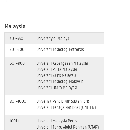
none
Malaysia
301-350
University of Malaya
501–600
Universiti Teknologi Petronas
601–800
Universiti Kebangsaan Malaysia
Universiti Putra Malaysia
Universiti Sains Malaysia
Universiti Teknologi Malaysia
Universiti Utara Malaysia
801–1000
Univerisit Pendidikan Sultan Idris
Universiti Tenaga Nasional (UNITEN)
1001+
Universiti Malaysia Perlis
Universiti Tunku Abdul Rahman (UTAR)