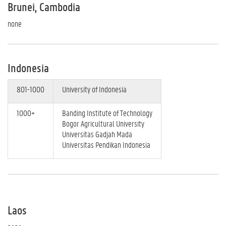
Brunei, Cambodia
none
Indonesia
801-1000
University of Indonesia
1000+
Banding Institute of Technology
Bogor Agricultural University
Universitas Gadjah Mada
Universitas Pendikan Indonesia
Laos