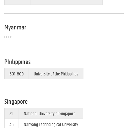
Myanmar
none
Philippines
601-800
University of the Philippines
Singapore
21
National University of Singapore
46
Nanyang Technological University