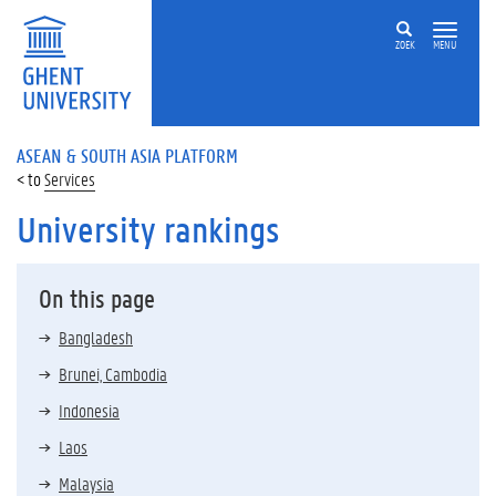
ZOEK
MENU
ASEAN & SOUTH ASIA PLATFORM
Services
University rankings
On this page
Bangladesh
Brunei, Cambodia
Indonesia
Laos
Malaysia