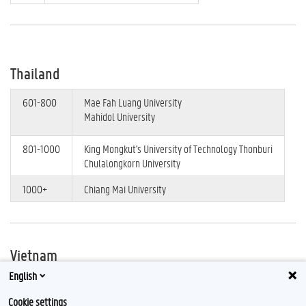
Thailand
601-800
Mae Fah Luang University
Mahidol University
801-1000
King Mongkut's University of Technology Thonburi
Chulalongkorn University
1000+
Chiang Mai University
Vietnam
English
401-500
Duy Tan University
Ton Duc Thang University
Cookie settings