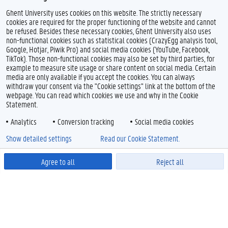
Ghent University uses cookies on this website. The strictly necessary
1000+
Vietnam National University, Hanoi
cookies are required for the proper functioning of the website and cannot
be refused. Besides these necessary cookies, Ghent University also uses
non-functional cookies such as statistical cookies (CrazyEgg analysis tool,
Google, Hotjar, Piwik Pro) and social media cookies (YouTube, Facebook,
TikTok). Those non-functional cookies may also be set by third parties, for
example to measure site usage or share content on social media. Certain
media are only available if you accept the cookies. You can always
withdraw your consent via the "Cookie settings" link at the bottom of the
webpage. You can read which cookies we use and why in the Cookie
Statement.
Analytics
Conversion tracking
Social media cookies
Show detailed settings
Read our Cookie Statement.
Agree to all
Reject all
Powered by