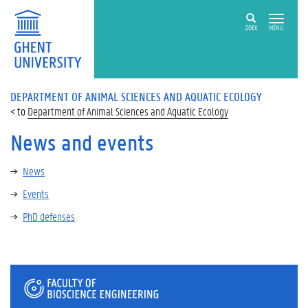
ZOEK
MENU
DEPARTMENT OF ANIMAL SCIENCES AND AQUATIC ECOLOGY
Department of Animal Sciences and Aquatic Ecology
News and events
News
Events
PhD defenses