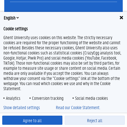
Feedback
English
Privacy
Cookie settings
Disclaimer
Cookie declaration
Ghent University uses cookies on this website. The strictly necessary
cookies are required for the proper functioning of the website and cannot
Accessibility
be refused. Besides these necessary cookies, Ghent University also uses
non-functional cookies such as statistical cookies (CrazyEgg analysis tool,
© 2026 Ghent University
Google, Hotjar, Piwik Pro) and social media cookies (YouTube, Facebook,
TikTok). Those non-functional cookies may also be set by third parties, for
example to measure site usage or share content on social media. Certain
media are only available if you accept the cookies. You can always
withdraw your consent via the "Cookie settings" link at the bottom of the
webpage. You can read which cookies we use and why in the Cookie
Statement.
Analytics
Conversion tracking
Social media cookies
Show detailed settings
Read our Cookie Statement.
Agree to all
Reject all