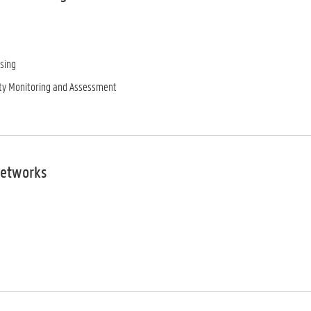
sing
ty Monitoring and Assessment
Networks