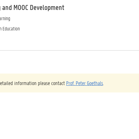
g and MOOC Development
arning
in Education
etailed information please contact
Prof. Peter Goethals
.