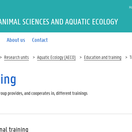
H
ANIMAL SCIENCES AND AQUATIC ECOLOGY
About us
Contact
Research units
Aquatic Ecology (AECO)
Education and training
T
ning
oup provides, and cooperates in, different trainings
nal training