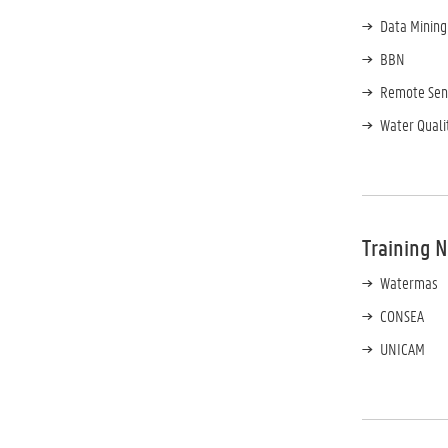
Data Mining
BBN
Remote Sen
Water Quali
Training 
Watermas
CONSEA
UNICAM