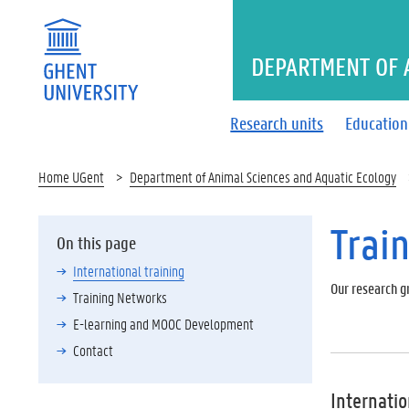
DEPARTMENT OF 
Research units
Education
Home UGent
Department of Animal Sciences and Aquatic Ecology
Trai
On this page
International training
Our research gr
Training Networks
E-learning and MOOC Development
Contact
Internatio