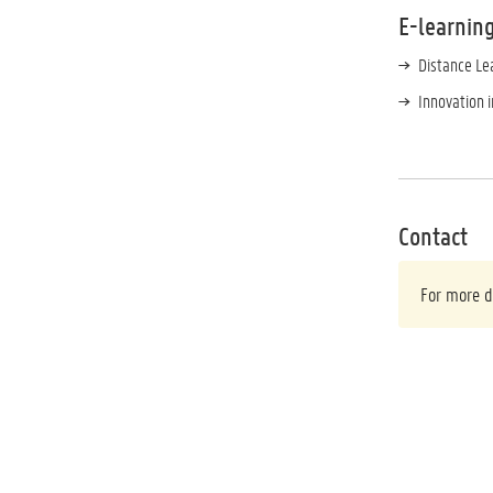
E-learnin
Distance Le
Innovation 
Contact
For more d