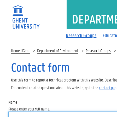
DEPARTM
Research Groups
Educati
Home UGent
Department of Environment
Research Groups
Contact form
Use this form to report a technical problem with this website. Describ
For content-related questions about this website, go to the
contact pag
Name
Please enter your full name.