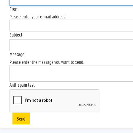
From
Please enter your e-mail address.
Subject
Message
Please enter the message you want to send.
Anti-spam test
Send