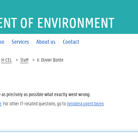
ENT OF ENVIRONMENT
on
Services
About us
Contact
H-CEL
Staff
ir. Olivier Bonte
e as precisely as possible what exactly went wrong.
e
. For other IT-related questions, go to
helpdesk.ugent.be/en
.