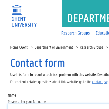
DEPARTM
Research Groups
Educati
Home UGent
Department of Environment
Research Groups
Contact form
Use this form to report a technical problem with this website. Describ
For content-related questions about this website, go to the
contact pag
Name
Please enter your full name.