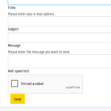
From
Please enter your e-mail address.
Subject
Message
Please enter the message you want to send.
Anti-spam test
Send