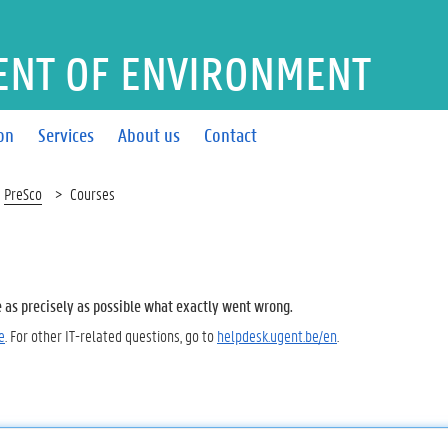
ENT OF ENVIRONMENT
on
Services
About us
Contact
PreSco
Courses
e as precisely as possible what exactly went wrong.
e
. For other IT-related questions, go to
helpdesk.ugent.be/en
.