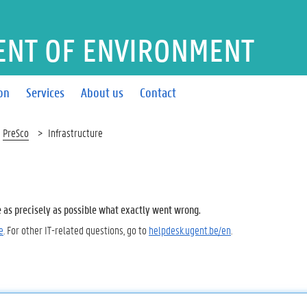
ENT OF ENVIRONMENT
on
Services
About us
Contact
PreSco
Infrastructure
e as precisely as possible what exactly went wrong.
e
. For other IT-related questions, go to
helpdesk.ugent.be/en
.