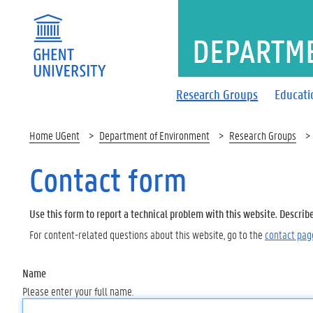
DEPARTM
Research Groups
Educati
Home UGent
Department of Environment
Research Groups
Contact form
Use this form to report a technical problem with this website. Describ
For content-related questions about this website, go to the
contact pag
Name
Please enter your full name.