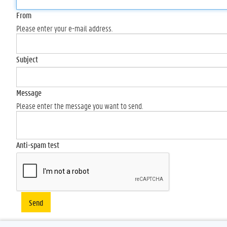
From
Please enter your e-mail address.
Subject
Message
Please enter the message you want to send.
Anti-spam test
Send