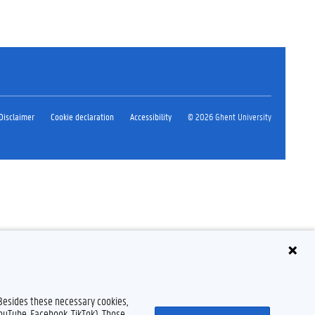
Disclaimer
Cookie declaration
Accessibility
© 2026 Ghent University
 Besides these necessary cookies,
YouTube, Facebook, TikTok). Those