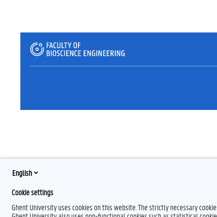
English
Cookie settings
Ghent University uses cookies on this website. The strictly necessary cooki
Ghent University also uses non-functional cookies such as statistical cookie