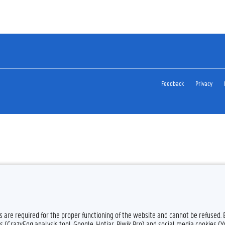
Feedback
Privacy
es are required for the proper functioning of the website and cannot be refused.
s (CrazyEgg analysis tool, Google, Hotjar, Piwik Pro) and social media cookies (