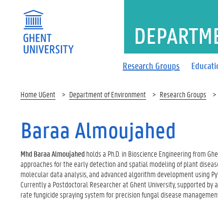
DEPARTM
Research Groups
Educati
Home UGent
Department of Environment
Research Groups
Baraa Almoujahed
Mhd Baraa Almoujahed
holds a Ph.D. in Bioscience Engineering from Ghe
approaches for the early detection and spatial modeling of plant disease
molecular data analysis, and advanced algorithm development using Pyt
Currently a Postdoctoral Researcher at Ghent University, supported by an
rate fungicide spraying system for precision fungal disease management,