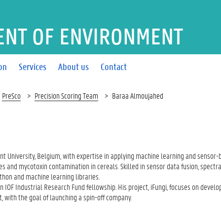
ENT OF ENVIRONMENT
on
Services
About us
Contact
PreSco
Precision Scoring Team
Baraa Almoujahed
nt University, Belgium, with expertise in applying machine learning and sensor
s and mycotoxin contamination in cereals. Skilled in sensor data fusion, spectr
hon and machine learning libraries.
 IOF Industrial Research Fund fellowship. His project, iFungi, focuses on develo
 with the goal of launching a spin-off company.