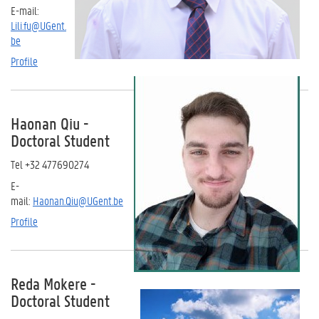
E-mail:
Lili.fu@UGent.
be
Profile
Haonan Qiu
-
Doctoral Student
Tel
+32 477690274
E-
mail:
Haonan.Qiu@UGent.be
Profile
Reda Mokere
-
Doctoral Student