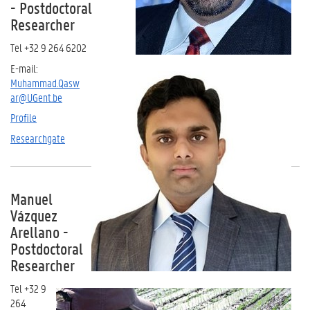
- Postdoctoral
Researcher
Tel +32 9 264 6202
E-mail:
Muhammad.Qasw
ar@UGent.be
Profile
Researchgate
Manuel
Vázquez
Arellano -
Postdoctoral
Researcher
Tel +32 9
264