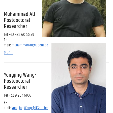
Muhammad Ali -
Postdoctoral
Researcher
Tel +32 483 60 56 59
E-
mail:
muhammad.ali@ugent.be
Profile
Yongjing Wang-
Postdoctoral
Researcher
Tel +32 9 264 6106
E-
mail:
Yongjing.Wang@UGent.be