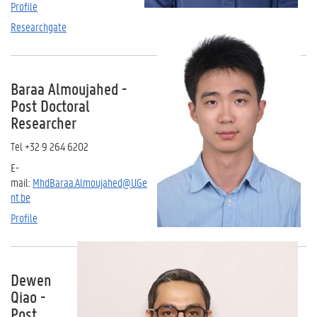
Profile
Researchgate
Baraa Almoujahed -
Post Doctoral
Researcher
Tel +32 9 264 6202
E-
mail:
MhdBaraa.Almoujahed@UGe
nt.be
Profile
Dewen
Qiao -
Post