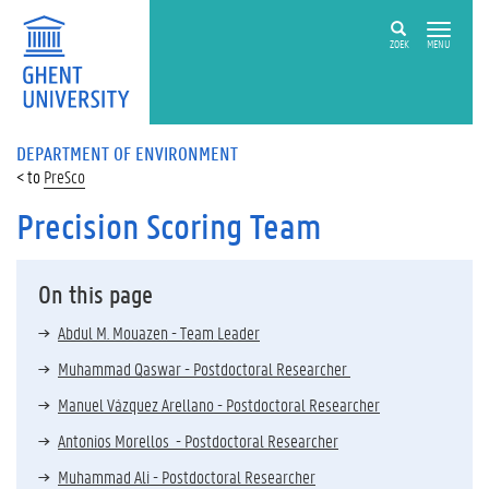
ZOEK
MENU
DEPARTMENT OF ENVIRONMENT
PreSco
Precision Scoring Team
On this page
Abdul M. Mouazen - Team Leader
Muhammad Qaswar - Postdoctoral Researcher
Manuel Vázquez Arellano - Postdoctoral Researcher
Antonios Morellos - Postdoctoral Researcher
Muhammad Ali - Postdoctoral Researcher