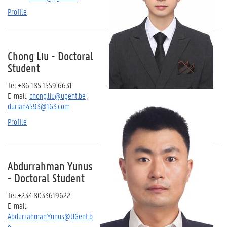
Profile
Chong Liu - Doctoral
Student
Tel +86 185 1559 6631
E-mail:
chong.liu@ugent.be
;
durian4593@163.com
Profile
Abdurrahman Yunus
- Doctoral Student
Tel +234 8033619622
E-mail:
Abdurrahman.Yunus@UGent.b
e