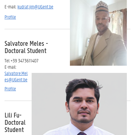
E-mail:
kudrat.jim@UGent.be
Profile
Salvatore Meles -
Doctoral Student
Tel +39 3473611407
E-mail:
Salvatore.Mel
es@UGent.be
Profile
Lili Fu-
Doctoral
Student