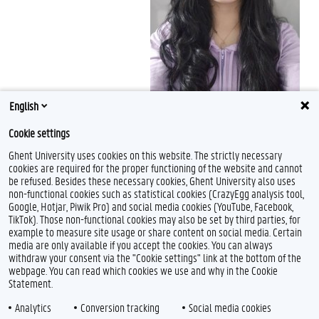
English
Cookie settings
Ghent University uses cookies on this website. The strictly necessary
cookies are required for the proper functioning of the website and cannot
be refused. Besides these necessary cookies, Ghent University also uses
non-functional cookies such as statistical cookies (CrazyEgg analysis tool,
Google, Hotjar, Piwik Pro) and social media cookies (YouTube, Facebook,
TikTok). Those non-functional cookies may also be set by third parties, for
example to measure site usage or share content on social media. Certain
media are only available if you accept the cookies. You can always
withdraw your consent via the "Cookie settings" link at the bottom of the
webpage. You can read which cookies we use and why in the Cookie
Statement.
Analytics
Conversion tracking
Social media cookies