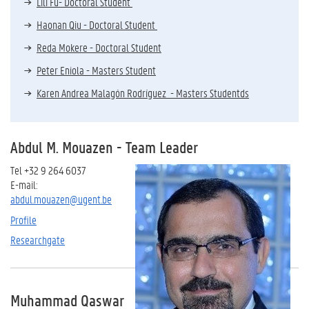
Lili Fu- Doctoral Student
Haonan Qiu - Doctoral Student
Reda Mokere - Doctoral Student
Peter Eniola - Masters Student
Karen Andrea Malagón Rodríguez - Masters Studentds
Abdul M. Mouaze
n - Team Leader
Tel +32 9 264 6037
E-mail:
abdul.mouazen@ugent.be
Profile
Researchgate
Muhammad Qaswar