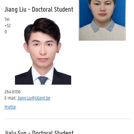
Jiang Liu - Doctoral Student
Tel
+32
9
264 6106
E-mail:
Jiang.Liu@UGent.be
Profile
Jialu Sun - Doctoral Student