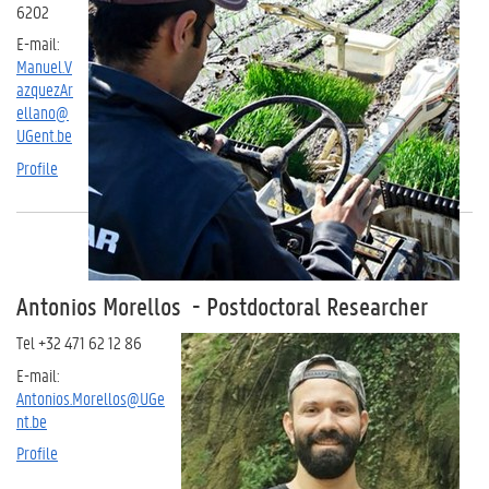
6202
E-mail:
Manuel.V
azquezAr
ellano@
UGent.be
Profile
Antonios Morellos - Postdoctoral Researcher
Tel +32 471 62 12 86
E-mail:
Antonios.Morellos@UGe
nt.be
Profile