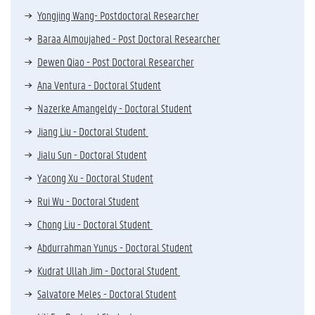
Yongjing Wang- Postdoctoral Researcher
Baraa Almoujahed - Post Doctoral Researcher
Dewen Qiao - Post Doctoral Researcher
Ana Ventura - Doctoral Student
Nazerke Amangeldy - Doctoral Student
Jiang Liu - Doctoral Student
Jialu Sun - Doctoral Student
Yacong Xu - Doctoral Student
Rui Wu - Doctoral Student
Chong Liu - Doctoral Student
Abdurrahman Yunus - Doctoral Student
Kudrat Ullah Jim - Doctoral Student
Salvatore Meles - Doctoral Student