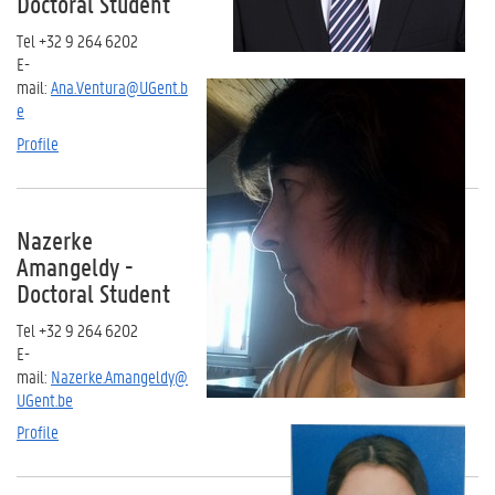
Doctoral Student
Tel +32 9 264 6202
E-
mail:
Ana.Ventura@UGent.b
e
Profile
Nazerke
Amangeldy -
Doctoral Student
Tel +32 9 264 6202
E-
mail:
Nazerke.Amangeldy@
UGent.be
Profile