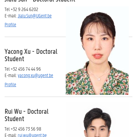
Tel +32 9 264 6202
E-mail:
Jialu.Sun@UGent.be
Profile
Yacong Xu - Doctoral
Student
Tel +32 456 74 44 96
E-mail:
yacong.xu@ugent.be
Profile
Rui Wu - Doctoral
Student
Tel +32 456 73 56 98
E-mail:
rui.wu@ugent.be