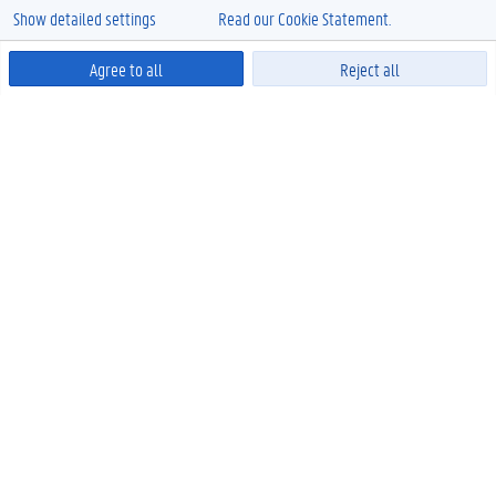
Show detailed settings
Read our Cookie Statement.
Agree to all
Reject all
Powered by