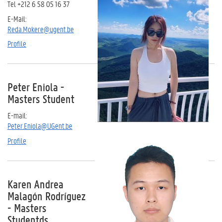
Tel +212 6 58 05 16 37
E-Mail:
Reda.Mokere@ugent.be
Profile
Peter Eniola -
Masters Student
E-mail:
Peter.Eniola@UGent.be
Profile
Karen Andrea
Malagón Rodríguez
- Masters
Studentds