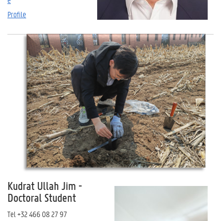
Profile
Kudrat Ullah Jim
-
Doctoral Student
Tel
+32 466 08 27 97