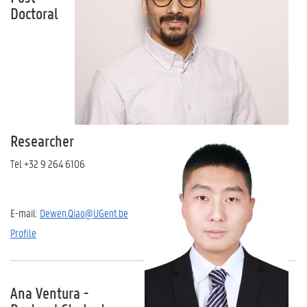
Doctoral
Researcher
Tel +32 9 264 6106
E-mail:
Dewen.Qiao@UGent.be
Profile
Ana Ventura -