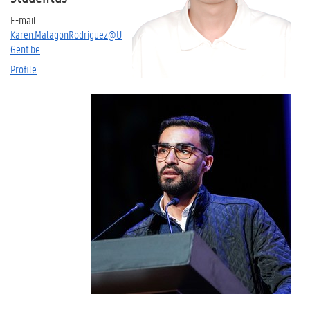
E-mail:
Karen.MalagonRodriguez@U
Gent.be
Profile