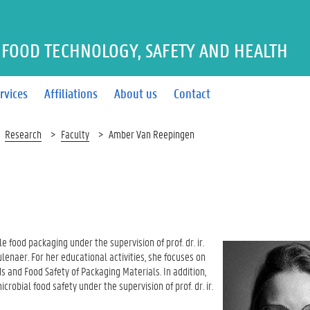
FOOD TECHNOLOGY, SAFETY AND HEALTH
rvices
Affiliations
About us
Contact
Research
Faculty
Amber Van Reepingen
 food packaging under the supervision of prof. dr. ir.
eulenaer. For her educational activities, she focuses on
 and Food Safety of Packaging Materials. In addition,
bial food safety under the supervision of prof. dr. ir.