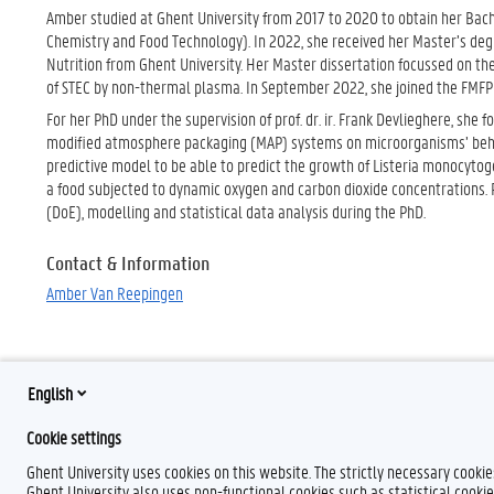
Amber studied at Ghent University from 2017 to 2020 to obtain her Bach
Chemistry and Food Technology). In 2022, she received her Master’s deg
Nutrition from Ghent University. Her Master dissertation focussed on the
of STEC by non-thermal plasma. In September 2022, she joined the FMFP 
For her PhD under the supervision of prof. dr. ir. Frank Devlieghere, she
modified atmosphere packaging (MAP) systems on microorganisms’ behav
predictive model to be able to predict the growth of Listeria monocytog
a food subjected to dynamic oxygen and carbon dioxide concentrations. Pr
(DoE), modelling and statistical data analysis during the PhD.
Contact & Information
Amber Van Reepingen
English
Cookie settings
Ghent University uses cookies on this website. The strictly necessary cooki
Ghent University also uses non-functional cookies such as statistical cookie