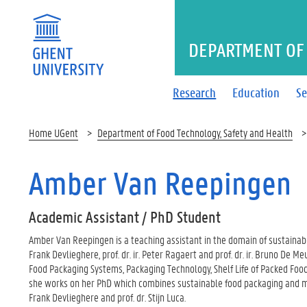
DEPARTMENT OF 
Research
Education
Se
Home UGent
Department of Food Technology, Safety and Health
Amber Van Reepingen
Academic Assistant / PhD Student
Amber Van Reepingen is a teaching assistant in the domain of sustainable
Frank Devlieghere, prof. dr. ir. Peter Ragaert and prof. dr. ir. Bruno De M
Food Packaging Systems, Packaging Technology, Shelf Life of Packed Foods
she works on her PhD which combines sustainable food packaging and micro
Frank Devlieghere and prof. dr. Stijn Luca.