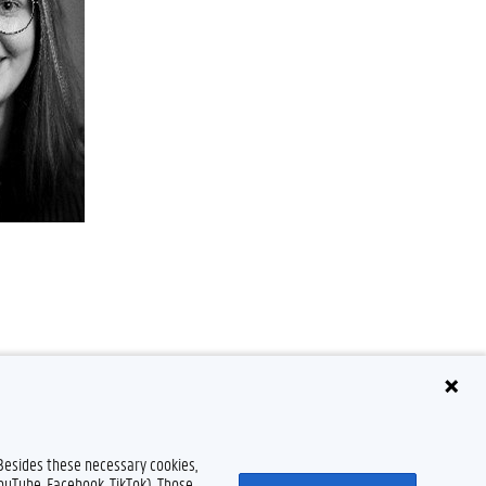
 Besides these necessary cookies,
YouTube, Facebook, TikTok). Those