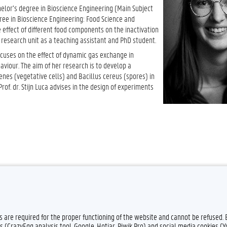
elor’s degree in Bioscience Engineering (Main Subject
ree in Bioscience Engineering: Food Science and
 effect of different food components on the inactivation
research unit as a teaching assistant and PhD student.
 focuses on the effect of dynamic gas exchange in
iour. The aim of her research is to develop a
enes (vegetative cells) and Bacillus cereus (spores) in
of. dr. Stijn Luca advises in the design of experiments
es are required for the proper functioning of the website and cannot be refused.
s (CrazyEgg analysis tool, Google, Hotjar, Piwik Pro) and social media cookies (