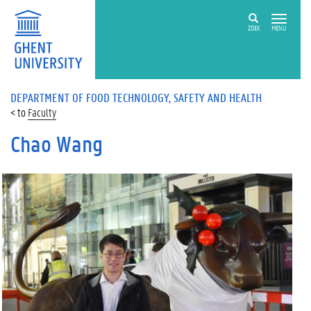
ZOEK
MENU
DEPARTMENT OF FOOD TECHNOLOGY, SAFETY AND HEALTH
Faculty
Chao Wang