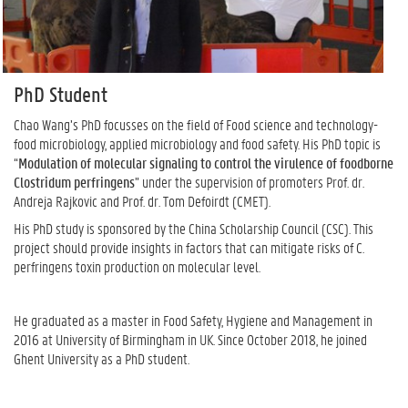
PhD Student
Chao Wang’s PhD focusses on the field of Food science and technology-
food microbiology, applied microbiology and food safety. His PhD topic is
“
Modulation of molecular signaling to control the virulence of foodborne
Clostridum perfringens
” under the supervision of promoters Prof. dr.
Andreja Rajkovic and Prof. dr. Tom Defoirdt (CMET).
His PhD study is sponsored by the China Scholarship Council (CSC). This
project should provide insights in factors that can mitigate risks of C.
perfringens toxin production on molecular level.
He graduated as a master in Food Safety, Hygiene and Management in
2016 at University of Birmingham in UK. Since October 2018, he joined
Ghent University as a PhD student.