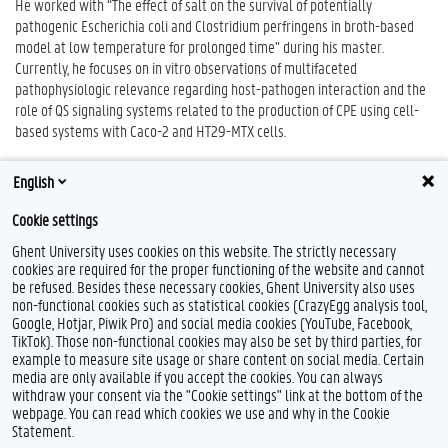
He worked with “The effect of salt on the survival of potentially
pathogenic Escherichia coli and Clostridium perfringens in broth-based
model at low temperature for prolonged time” during his master.
Currently, he focuses on in vitro observations of multifaceted
pathophysiologic relevance regarding host-pathogen interaction and the
role of QS signaling systems related to the production of CPE using cell-
based systems with Caco-2 and HT29-MTX cells.
English
Cookie settings
Ghent University uses cookies on this website. The strictly necessary
cookies are required for the proper functioning of the website and cannot
be refused. Besides these necessary cookies, Ghent University also uses
non-functional cookies such as statistical cookies (CrazyEgg analysis tool,
Google, Hotjar, Piwik Pro) and social media cookies (YouTube, Facebook,
TikTok). Those non-functional cookies may also be set by third parties, for
example to measure site usage or share content on social media. Certain
Feedback
media are only available if you accept the cookies. You can always
withdraw your consent via the "Cookie settings" link at the bottom of the
Privacy
webpage. You can read which cookies we use and why in the Cookie
Disclaimer
Statement.
Cookie declaration