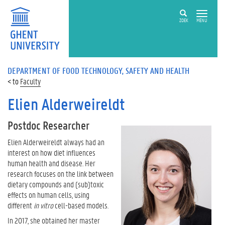
ZOEK
MENU
DEPARTMENT OF FOOD TECHNOLOGY, SAFETY AND HEALTH
Faculty
Elien Alderweireldt
Postdoc Researcher
Elien Alderweireldt always had an
interest on how diet influences
human health and disease. Her
research focuses on the link between
dietary compounds and (sub)toxic
effects on human cells, using
different
in vitro
cell-based models.
In 2017, she obtained her master