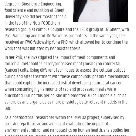
degree in Bioscience Engineering:
food science and nutrition at Ghent
University. She did her master thesis
in the lab of the NutriFOODchem
research group at campus Coupure and the LECR group at UZ Ghent, with
Prof. Van Camp and Prof. De Wever as promotors. In the same year, she
received an FWO fellowship for a PhD, which allowed her to continue the
work that was initiated by her master thesis.
In her PhD, she investigated the impact of meat components and
microbial metabolites of red/processed meat (meals) on colorectal
(cancer) cells. Using different techniques to assess the cellular output
during and after treatment with these compounds, possible mechanisms
that could explain the increased risk of developing colorectal cancer
when consuming high amounts of red and processed meats were
elucidated. During this period, she implemented 3D cell models such as
spheroids and organoids as more physiologically relevant models in the
lab.
As a postdoctoral researcher within the IMPTOX project, supervised by
prof. Andreja Rajkovic and aiming at evaluating the impact of
environmental micro- and nanoplastics on human health, she applies her