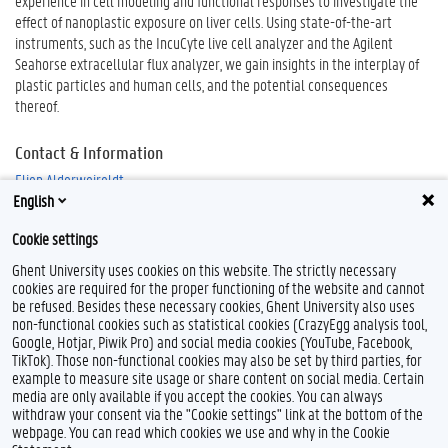
experience in cell modeling and functional responses to investigate the
effect of nanoplastic exposure on liver cells. Using state-of-the-art
instruments, such as the IncuCyte live cell analyzer and the Agilent
Seahorse extracellular flux analyzer, we gain insights in the interplay of
plastic particles and human cells, and the potential consequences
thereof.
Contact & Information
Elien Alderweireldt
English
Cookie settings
Ghent University uses cookies on this website. The strictly necessary
cookies are required for the proper functioning of the website and cannot
be refused. Besides these necessary cookies, Ghent University also uses
non-functional cookies such as statistical cookies (CrazyEgg analysis tool,
Google, Hotjar, Piwik Pro) and social media cookies (YouTube, Facebook,
TikTok). Those non-functional cookies may also be set by third parties, for
example to measure site usage or share content on social media. Certain
Feedback
media are only available if you accept the cookies. You can always
withdraw your consent via the "Cookie settings" link at the bottom of the
Privacy
webpage. You can read which cookies we use and why in the Cookie
Disclaimer