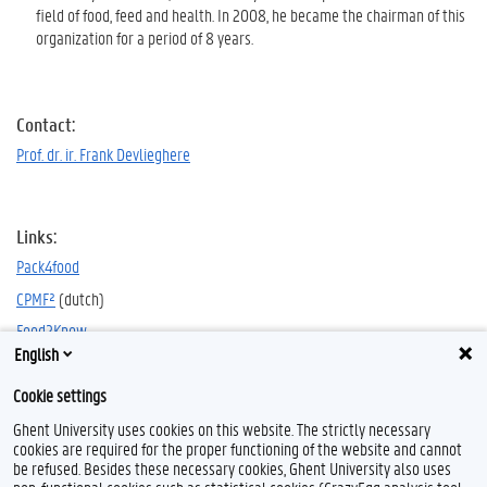
field of food, feed and health. In 2008, he became the chairman of this
organization for a period of 8 years.
Contact:
Prof. dr. ir. Frank Devlieghere
Links:
Pack4food
CPMF²
(dutch)
Food2Know
English
Cookie settings
Ghent University uses cookies on this website. The strictly necessary
cookies are required for the proper functioning of the website and cannot
be refused. Besides these necessary cookies, Ghent University also uses