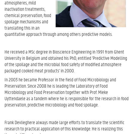
atmospheres, mild
inactivation treatments,
chemical preservation, food
spoilage mechanisms and
translating this in an
quantitative approach through among others predictive models.
He received a MSc degree in Bioscience Engineering in 1991 from Ghent
University in Belgium and obtained his PhD, entitled 'Predictive Modelling
of the spoilage and the microbial food safety of modified atmosphere
packaged cooked meat products' in 2000.
In 2003 he became Professor in the field of Food Microbiology and
Preservation. Since 2008 he is leading the Laboratory of Food
Microbiology and Food Preservation together with Prof. Mieke
Uyttendaele as a tandem where he is responsible for the research in food
preservation, predictive microbiology and food spoilage.
Frank Devlieghere always made large efforts to translate the scientific
research to practical application of this knowledge. He is realizing this