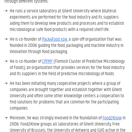
through different systems:
He runs a service laboratory at Ghent University where bilateral
experiments are performed for the food industry and its suppliers
aiding them to develop new products and processes and to establish
microbiological safe food products with a required shelf life.
He is co-founder of
Pack4Food vzw
, a spin-off organization that was
founded in 2006 guiding the food, packaging and machine industry in
innovation through food packaging.
He is co-founder of
CPFM²
(Flemish Cluster of Predictive Microbiology
of Foods), an organization that provides services for the food industry
and its suppliers in the field of predictive microbiology of foods.
He has been initiating many cooperative projects where a group of
companies are brought together and establish together with Ghent
University and often some other knowledge centers a cooperation to
find solutions for problems that are common for the participating
companies.
Moreover, he was strongly involved in the foundation of
Food2Know
in
2006. Food2Know groups all laboratories of Ghent University, Free
University of Brussels, the University of Antwerp and ILVO active in the