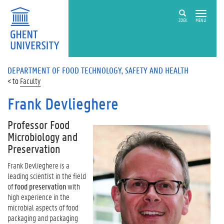
ZOEK
MENU
DEPARTMENT OF FOOD TECHNOLOGY, SAFETY AND HEALTH
Faculty
Frank Devlieghere
Professor Food
Microbiology and
Preservation
Frank Devlieghere is a
leading scientist in the field
of
food preservation
with
high experience in the
microbial aspects of food
packaging and packaging