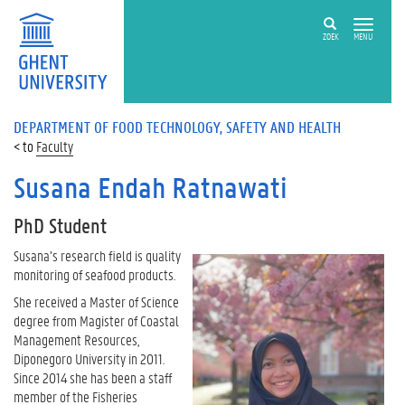
ZOEK
MENU
DEPARTMENT OF FOOD TECHNOLOGY, SAFETY AND HEALTH
Faculty
Susana Endah Ratnawati
PhD Student
Susana’s research field is quality
monitoring of seafood products.
She received a Master of Science
degree from Magister of Coastal
Management Resources,
Diponegoro University in 2011.
Since 2014 she has been a staff
member of the Fisheries