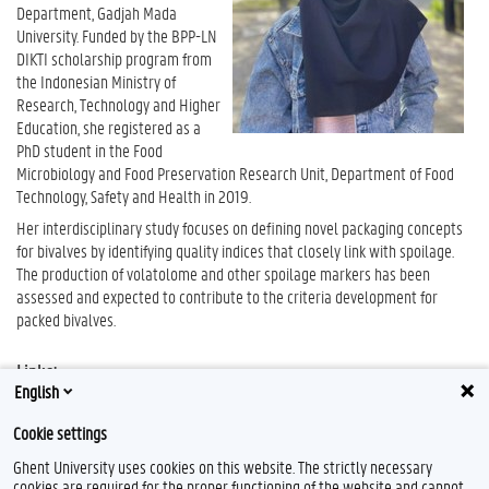
Department, Gadjah Mada
University. Funded by the BPP-LN
DIKTI scholarship program from
the Indonesian Ministry of
Research, Technology and Higher
Education, she registered as a
PhD student in the Food
Microbiology and Food Preservation Research Unit, Department of Food
Technology, Safety and Health in 2019.
Her interdisciplinary study focuses on defining novel packaging concepts
for bivalves by identifying quality indices that closely link with spoilage.
The production of volatolome and other spoilage markers has been
assessed and expected to contribute to the criteria development for
packed bivalves.
Links:
English
Google Scholar
Cookie settings
Ghent University uses cookies on this website. The strictly necessary
cookies are required for the proper functioning of the website and cannot