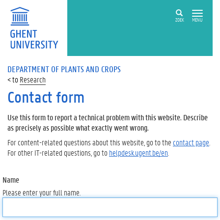
ZOEK
MENU
DEPARTMENT OF PLANTS AND CROPS
Research
Contact form
Use this form to report a technical problem with this website. Describe
as precisely as possible what exactly went wrong.
For content-related questions about this website, go to the
contact page
.
For other IT-related questions, go to
helpdesk.ugent.be/en
.
Name
Please enter your full name.