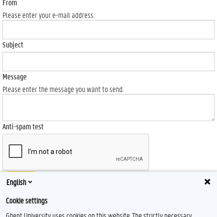
From
Please enter your e-mail address.
Subject
Message
Please enter the message you want to send.
Anti-spam test
Send
English
Cookie settings
Ghent University uses cookies on this website. The strictly necessary