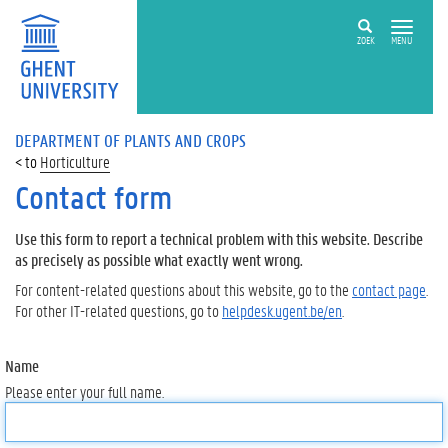
ZOEK
MENU
DEPARTMENT OF PLANTS AND CROPS
Horticulture
Contact form
Use this form to report a technical problem with this website. Describe
as precisely as possible what exactly went wrong.
For content-related questions about this website, go to the
contact page
.
For other IT-related questions, go to
helpdesk.ugent.be/en
.
Name
Please enter your full name.