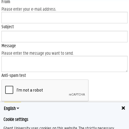
From
Please enter your e-mail address.
Subject
Message
Please enter the message you want to send.
Anti-spam test
Send
English
Cookie settings
Ghent University uses cookies on this website. The strictly necessary