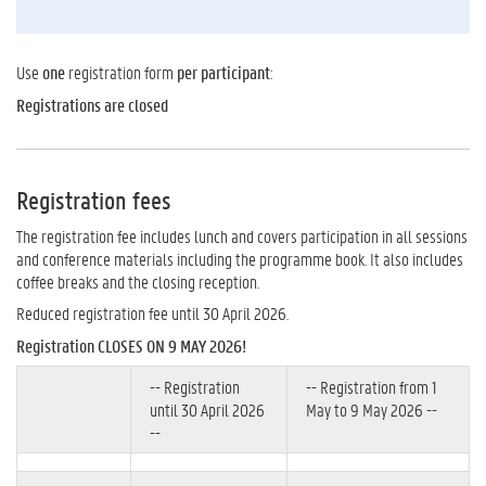
Use
one
registration form
per participant
:
Registrations are closed
Registration fees
The registration fee includes lunch and covers participation in all sessions
and conference materials including the programme book. It also includes
coffee breaks and the closing reception.
Reduced registration fee until 30 April 2026.
Registration CLOSES ON 9 MAY 2026!
-- Registration
-- Registration from 1
until 30 April 2026
May to 9 May 2026 --
--