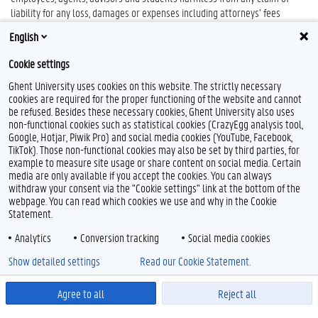
liability for any loss, damages or expenses including attorneys’ fees
relating to or arising out of the attendance by the person registered by
English
the subscriber of the symposium.
Cookie settings
Ghent University uses cookies on this website. The strictly necessary
cookies are required for the proper functioning of the website and cannot
be refused. Besides these necessary cookies, Ghent University also uses
non-functional cookies such as statistical cookies (CrazyEgg analysis tool,
Google, Hotjar, Piwik Pro) and social media cookies (YouTube, Facebook,
TikTok). Those non-functional cookies may also be set by third parties, for
example to measure site usage or share content on social media. Certain
media are only available if you accept the cookies. You can always
withdraw your consent via the "Cookie settings" link at the bottom of the
webpage. You can read which cookies we use and why in the Cookie
Statement.
Analytics
Conversion tracking
Social media cookies
Show detailed settings
Read our Cookie Statement.
Agree to all
Reject all