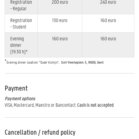
Registration
200 euro
240 euro
- Regular
Registration
130 euro
160 euro
- Student
Evening
160 euro
160 euro
dinner
(19.30 h)*
*
Evening dinner location: "Oude Vismijn”,
Sint-Veerleplein 5, 9000, Gent
Payment
Payment options
VISA, Mastercard, Maestro or Bancontact.
Cash is not accepted
Cancellation / refund policy