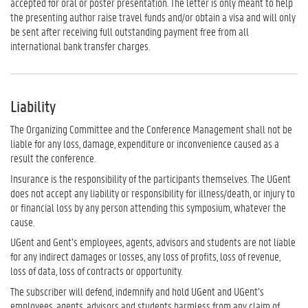
accepted for oral or poster presentation. The letter is only meant to help
the presenting author raise travel funds and/or obtain a visa and will only
be sent after receiving full outstanding payment free from all
international bank transfer charges.
Liability
The Organizing Committee and the Conference Management shall not be
liable for any loss, damage, expenditure or inconvenience caused as a
result the conference.
Insurance is the responsibility of the participants themselves. The UGent
does not accept any liability or responsibility for illness/death, or injury to
or financial loss by any person attending this symposium, whatever the
cause.
UGent and Gent’s employees, agents, advisors and students are not liable
for any indirect damages or losses, any loss of profits, loss of revenue,
loss of data, loss of contracts or opportunity.
The subscriber will defend, indemnify and hold UGent and UGent’s
employees, agents, advisors and students harmless from any claim of