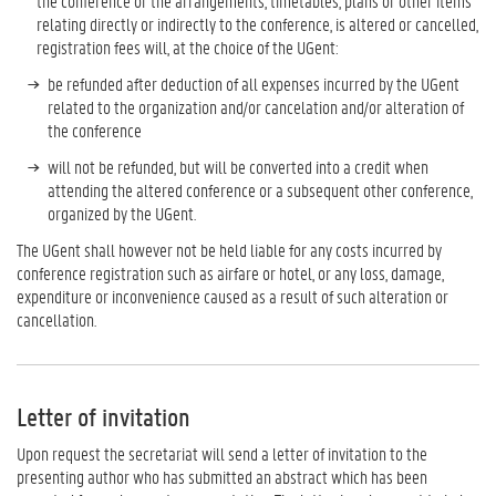
the conference or the arrangements, timetables, plans or other items
relating directly or indirectly to the conference, is altered or cancelled,
registration fees will, at the choice of the UGent:
be refunded after deduction of all expenses incurred by the UGent
related to the organization and/or cancelation and/or alteration of
the conference
will not be refunded, but will be converted into a credit when
attending the altered conference or a subsequent other conference,
organized by the UGent.
The UGent shall however not be held liable for any costs incurred by
conference registration such as airfare or hotel, or any loss, damage,
expenditure or inconvenience caused as a result of such alteration or
cancellation.
Letter of invitation
Upon request the secretariat will send a letter of invitation to the
presenting author who has submitted an abstract which has been