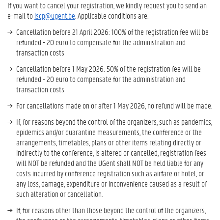
If you want to cancel your registration, we kindly request you to send an
e-mail to
iscp@ugent.be
. Applicable conditions are:
Cancellation before 21 April 2026: 100% of the registration fee will be
refunded - 20 euro to compensate for the administration and
transaction costs
Cancellation before 1 May 2026: 50% of the registration fee will be
refunded - 20 euro to compensate for the administration and
transaction costs
For cancellations made on or after 1 May 2026, no refund will be made.
If, for reasons beyond the control of the organizers, such as pandemics,
epidemics and/or quarantine measurements, the conference or the
arrangements, timetables, plans or other items relating directly or
indirectly to the conference, is altered or cancelled, registration fees
will NOT be refunded and the UGent shall NOT be held liable for any
costs incurred by conference registration such as airfare or hotel, or
any loss, damage, expenditure or inconvenience caused as a result of
such alteration or cancellation.
If, for reasons other than those beyond the control of the organizers,