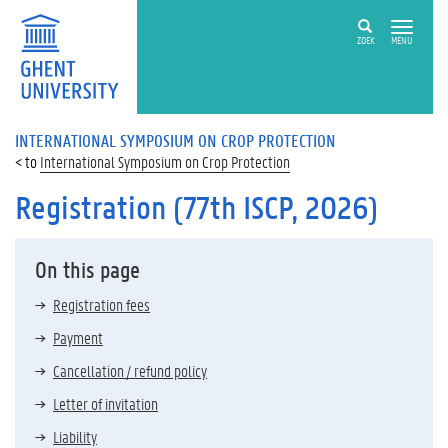
ZOEK
MENU
INTERNATIONAL SYMPOSIUM ON CROP PROTECTION
International Symposium on Crop Protection
Registration (77th ISCP, 2026)
On this page
Registration fees
Payment
Cancellation / refund policy
Letter of invitation
Liability