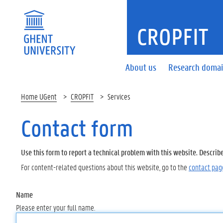
CROPFIT
About us
Research doma
Home UGent
CROPFIT
Services
Contact form
Use this form to report a technical problem with this website. Describ
For content-related questions about this website, go to the
contact pag
Name
Please enter your full name.