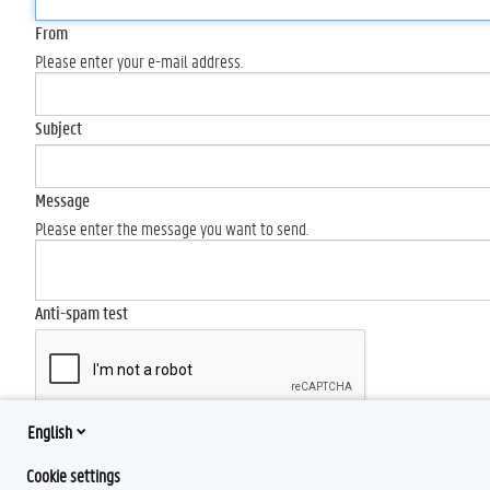
From
Please enter your e-mail address.
Subject
Message
Please enter the message you want to send.
Anti-spam test
English
Send
Cookie settings