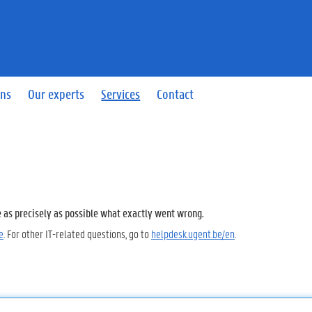
ins
Our experts
Services
Contact
e as precisely as possible what exactly went wrong.
e
. For other IT-related questions, go to
helpdesk.ugent.be/en
.