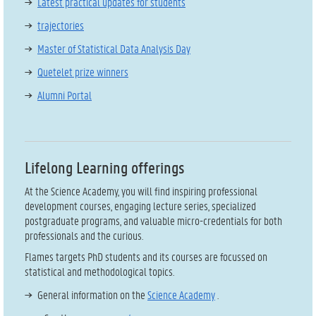
Latest practical updates for students
trajectories
Master of Statistical Data Analysis Day
Quetelet prize winners
Alumni Portal
Lifelong Learning offerings
At the Science Academy, you will find inspiring professional
development courses, engaging lecture series, specialized
postgraduate programs, and valuable micro-credentials for both
professionals and the curious.
Flames targets PhD students and its courses are focussed on
statistical and methodological topics.
General information on the
Science Academy
.