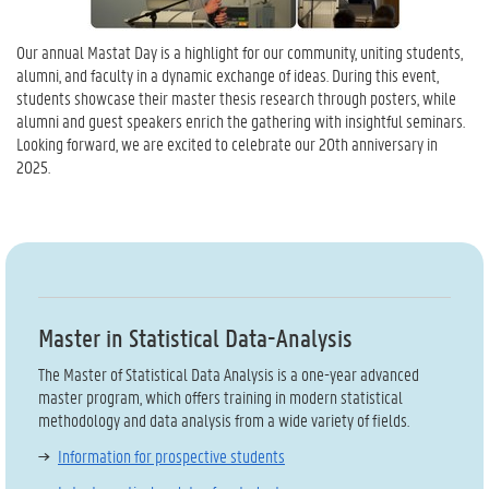
Our annual Mastat Day is a highlight for our community, uniting students,
alumni, and faculty in a dynamic exchange of ideas. During this event,
students showcase their master thesis research through posters, while
alumni and guest speakers enrich the gathering with insightful seminars.
Looking forward, we are excited to celebrate our 20th anniversary in
2025.
Master in Statistical Data-Analysis
The Master of Statistical Data Analysis is a one-year advanced
master program, which offers training in modern statistical
methodology and data analysis from a wide variety of fields.
Information for prospective students