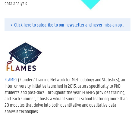
data analysis.
Click here to subscribe to our newsletter and never miss an opportunity to enroll in a course.
FLAMES
(Flanders' Training Network for Methodology and Statistics), an
inter-university initiative launched in 2013, caters specifically to PhD
students and post-docs. Throughout the year, FLAMES provides training,
and each summer, it hosts a vibrant summer school featuring more than
20 modules that delve into both quantitative and qualitative data
analysis techniques.