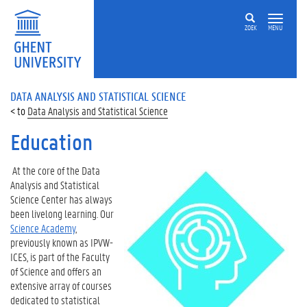
ZOEK
MENU
DATA ANALYSIS AND STATISTICAL SCIENCE
Data Analysis and Statistical Science
Education
At the core of the Data
Analysis and Statistical
Science Center has always
been livelong learning. Our
Science Academy
,
previously known as IPVW-
ICES, is part of the Faculty
of Science and offers an
extensive array of courses
dedicated to statistical