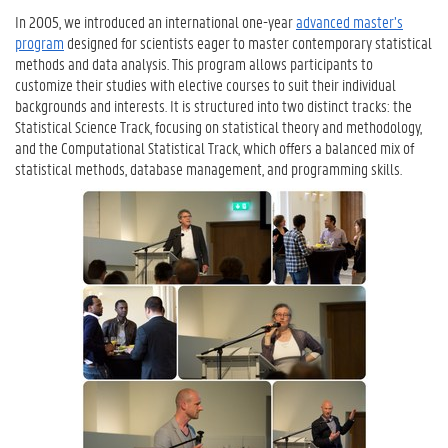
In 2005, we introduced an international one-year
advanced master’s
program
designed for scientists eager to master contemporary statistical
methods and data analysis. This program allows participants to
customize their studies with elective courses to suit their individual
backgrounds and interests. It is structured into two distinct tracks: the
Statistical Science Track, focusing on statistical theory and methodology,
and the Computational Statistical Track, which offers a balanced mix of
statistical methods, database management, and programming skills.