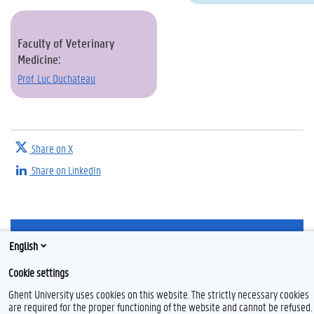
Faculty of Veterinary
Medicine:
Prof. Luc Duchateau
Share on X
Share on LinkedIn
T
English
w
i
Feedback
Cookie settings
t
t
Privacy
Ghent University uses cookies on this website. The strictly necessary cookies
e
Disclaimer
are required for the proper functioning of the website and cannot be refused.
r