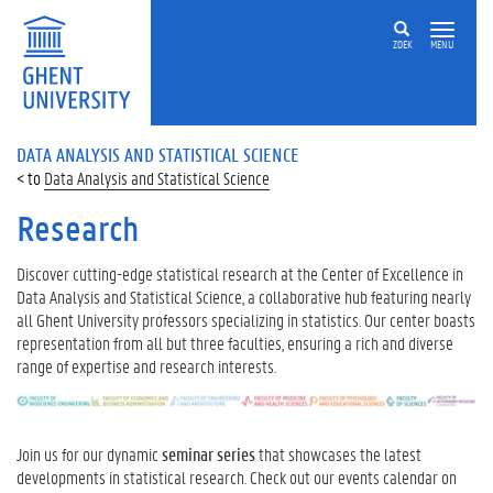
ZOEK
MENU
DATA ANALYSIS AND STATISTICAL SCIENCE
Data Analysis and Statistical Science
Research
Discover cutting-edge statistical research at the Center of Excellence in
Data Analysis and Statistical Science, a collaborative hub featuring nearly
all Ghent University professors specializing in statistics. Our center boasts
representation from all but three faculties, ensuring a rich and diverse
range of expertise and research interests.
Join us for our dynamic
seminar series
that showcases the latest
developments in statistical research. Check out our events calendar on