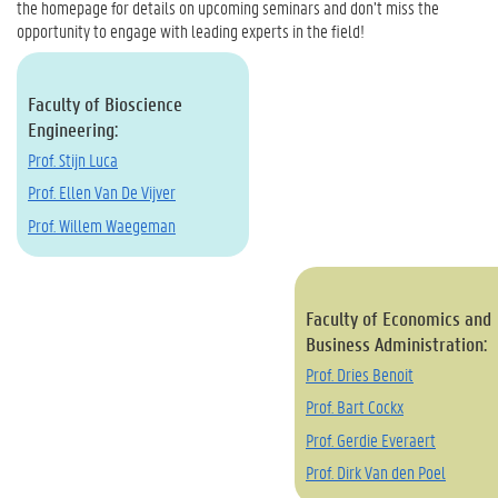
the homepage for details on upcoming seminars and don’t miss the
opportunity to engage with leading experts in the field!
Faculty of Bioscience
Engineering:
Prof. Stijn Luca
Prof. Ellen Van De Vijver
Prof. Willem Waegeman
Faculty of Economics and
Business Administration:
Prof. Dries Benoit
Prof. Bart Cockx
Prof. Gerdie Everaert
Prof. Dirk Van den Poel