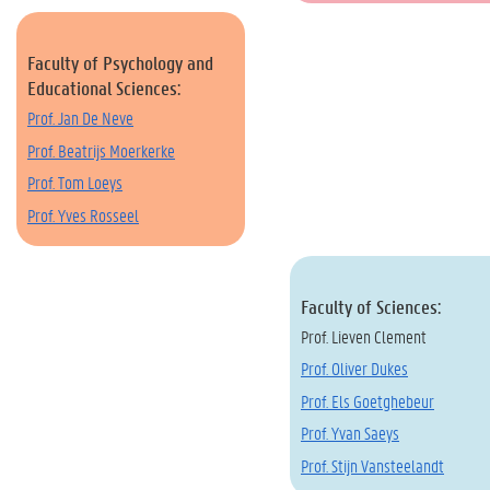
Faculty of Psychology and
Educational Sciences:
Prof. Jan De Neve
Prof. Beatrijs Moerkerke
Prof. Tom Loeys
Prof. Yves Rosseel
Faculty of Sciences:
Prof. Lieven Clement
Prof. Oliver Dukes
Prof. Els Goetghebeur
Prof. Yvan Saeys
Prof. Stijn Vansteelandt