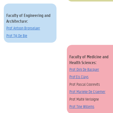
Faculty of Engineering and
Architecture:
Prof. Antoon Bronselaer
Prof. Tijl De Bie
Faculty of Medicine and
Health Sciences:
Prof. Dirk De Bacquer
Prof Els Clays
Prof. Pascal Coorevits
Prof. Marieke De Craemer
Prof. Maïté Verloigne
Prof. Tine Willems