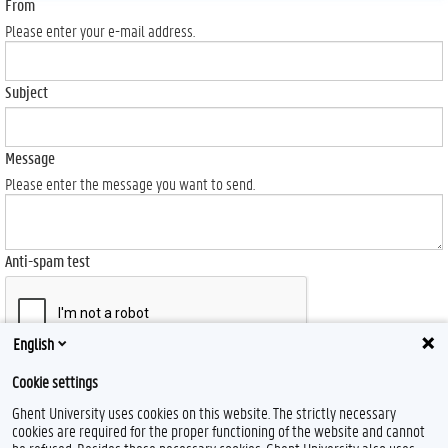
From
Please enter your e-mail address.
Subject
Message
Please enter the message you want to send.
Anti-spam test
English
Send
Cookie settings
Ghent University uses cookies on this website. The strictly necessary
cookies are required for the proper functioning of the website and cannot