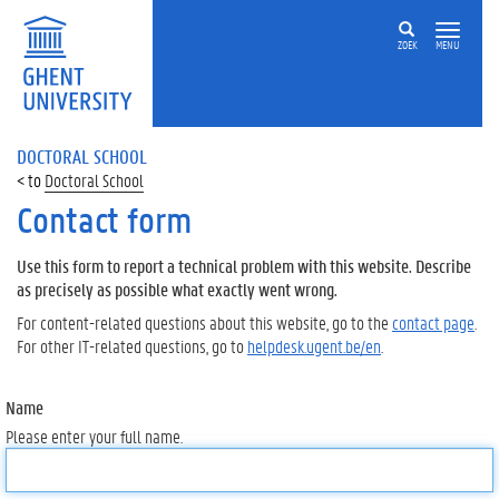
ZOEK
MENU
DOCTORAL SCHOOL
Doctoral School
Contact form
Use this form to report a technical problem with this website. Describe
as precisely as possible what exactly went wrong.
For content-related questions about this website, go to the
contact page
.
For other IT-related questions, go to
helpdesk.ugent.be/en
.
Name
Please enter your full name.