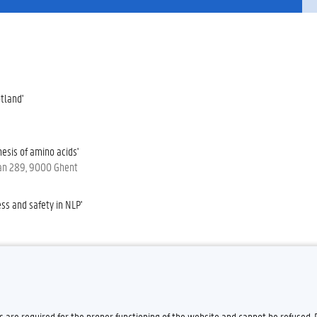
tland'
esis of amino acids'
laan 289, 9000 Ghent
ss and safety in NLP'
m a decade of research on gender-
es are required for the proper functioning of the website and cannot be refused.