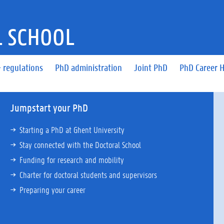
 SCHOOL
 regulations
PhD administration
Joint PhD
PhD Career 
Jumpstart your PhD
Starting a PhD at Ghent University
Stay connected with the Doctoral School
Funding for research and mobility
Charter for doctoral students and supervisors
Preparing your career