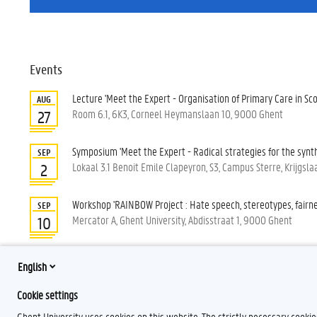
Events
Lecture 'Meet the Expert - Organisation of Primary Care in Sco
AUG
Room 6.1, 6K3, Corneel Heymanslaan 10, 9000 Ghent
27
Symposium 'Meet the Expert - Radical strategies for the synth
SEP
Lokaal 3.1 Benoit Emile Clapeyron, S3, Campus Sterre, Krijgs
2
Workshop 'RAINBOW Project : Hate speech, stereotypes, fairne
SEP
Mercator A, Ghent University, Abdisstraat 1, 9000 Ghent
10
Lecture 'Meet the expert - Gender and language: Lessons fro
SEP
English
inclusive pronouns'
14
Lokaal A1.04, Campus Mercator A, Abdisstraat 1, 9000 Ghent
Cookie settings
Ghent University uses cookies on this website. The strictly necessary cooki