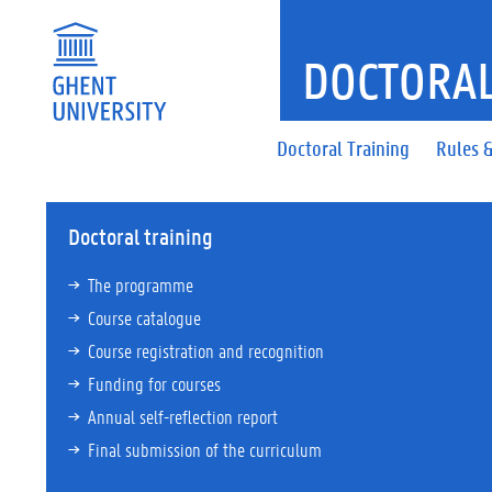
DOCTORAL
Doctoral Training
Rules &
Doctoral training
The programme
Course catalogue
Course registration and recognition
Funding for courses
Annual self-reflection report
Final submission of the curriculum