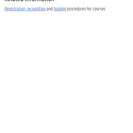
Registration, recognition
and
funding
procedures for courses