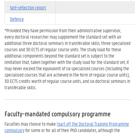
Self-reflection report
Defence
*Provided they have permission from their administrative supervisor,
every doctoral researcher may supplement the standard set with an
additional three doctoral seminars in transferable skills, three specialised
courses and 30 ECTS of regular course units. The study load for these
additional components beyond the standard set is subject to the
limitation that, taken together with the study load for the standard set, it
may never exceed the equivalent of six specialised courses (including the
specialised courses that are achieved in the form of regular course units),
30 ECTS credits worth of regular course units, and six doctoral seminars in
transferable skills.
Faculty-mandated compulsory programme
Faculties may choose to make
(part of) the Doctoral Training Programme
compulsory
for some or for all of their PhD candidates, although the