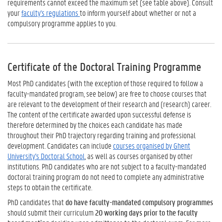
requirements cannot exceed the maximum set (see table above). Consult
your
faculty's regulations
to inform yourself about whether or not a
compulsory programme applies to you.
Certificate of the Doctoral Training Programme
Most PhD candidates (with the exception of those required to follow a
faculty-mandated program, see below) are free to choose courses that
are relevant to the development of their research and (research) career.
The content of the certificate awarded upon successful defense is
therefore determined by the choices each candidate has made
throughout their PhD trajectory regarding training and professional
development. Candidates can include
courses organised by Ghent
University's Doctoral School
, as well as courses organised by other
institutions. PhD candidates who are not subject to a faculty-mandated
doctoral training program do not need to complete any administrative
steps to obtain the certificate.
PhD candidates that
do have faculty-mandated compulsory programmes
should submit their curriculum
20 working days prior to the faculty