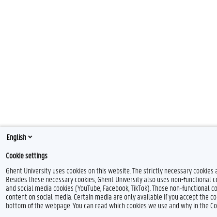
English
Cookie settings
Ghent University uses cookies on this website. The strictly necessary cookies 
Besides these necessary cookies, Ghent University also uses non-functional coo
and social media cookies (YouTube, Facebook, TikTok). Those non-functional co
content on social media. Certain media are only available if you accept the co
bottom of the webpage. You can read which cookies we use and why in the Co