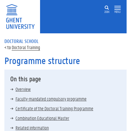
ZOEK
MENU
DOCTORAL SCHOOL
Doctoral Training
Programme structure
On this page
Overview
Faculty-mandated compulsory programme
Certificate of the Doctoral Training Programme
Combination Educational Master
Related information