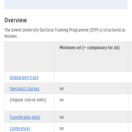
Overview
The Ghent University Doctoral Training Programme (DTP) is structured as
follows:
Minimum set (= compulsory for all)
Onboarding track
Specialist courses
no
(regular course units)
no
Transferable skills
no
Conferences
no