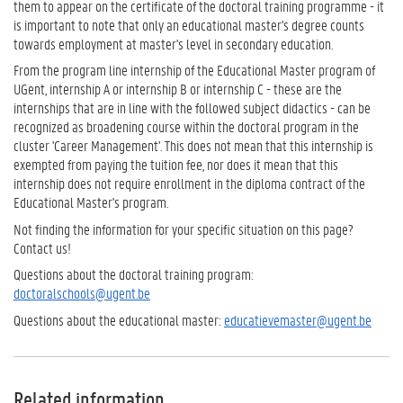
them to appear on the certificate of the doctoral training programme - it
is important to note that only an educational master's degree counts
towards employment at master's level in secondary education.
From the program line internship of the Educational Master program of
UGent, internship A or internship B or internship C - these are the
internships that are in line with the followed subject didactics - can be
recognized as broadening course within the doctoral program in the
cluster 'Career Management'. This does not mean that this internship is
exempted from paying the tuition fee, nor does it mean that this
internship does not require enrollment in the diploma contract of the
Educational Master's program.
Not finding the information for your specific situation on this page?
Contact us!
Questions about the doctoral training program:
doctoralschools@ugent.be
Questions about the educational master:
educatievemaster@ugent.be
Related information