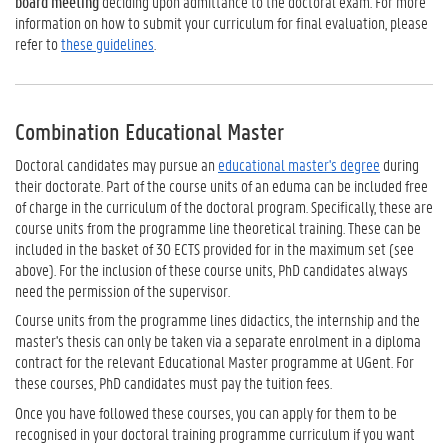
board meeting
deciding upon admittance to the doctoral exam. For more
information on how to submit your curriculum for final evaluation, please
refer to
these guidelines
.
Combination Educational Master
Doctoral candidates may pursue an
educational master's degree
during
their doctorate. Part of the course units of an eduma can be included free
of charge in the curriculum of the doctoral program. Specifically, these are
course units from the programme line theoretical training. These can be
included in the basket of 30 ECTS provided for in the maximum set (see
above). For the inclusion of these course units, PhD candidates always
need the permission of the supervisor.
Course units from the programme lines didactics, the internship and the
master's thesis can only be taken via a separate enrolment in a diploma
contract for the relevant Educational Master programme at UGent. For
these courses, PhD candidates must pay the tuition fees.
Once you have followed these courses, you can apply for them to be
recognised in your doctoral training programme curriculum if you want