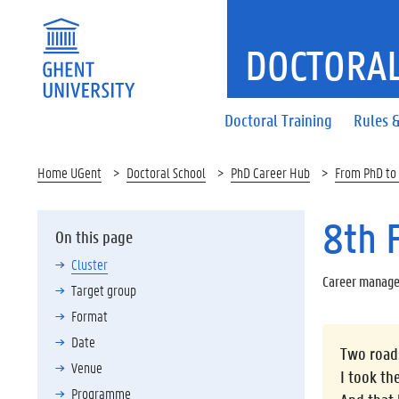
DOCTORAL
Doctoral Training
Rules &
Home UGent
Doctoral School
PhD Career Hub
From PhD to
8th 
On this page
Cluster
Career manage
Target group
Format
Date
Two roads
Venue
I took th
Programme