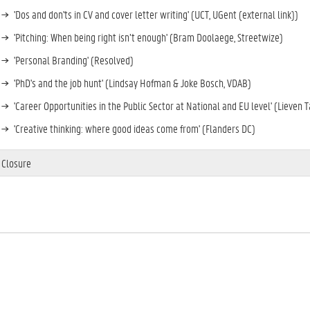
'Dos and don'ts in CV and cover letter writing' (UCT, UGent (external link))
'Pitching: When being right isn’t enough' (Bram Doolaege, Streetwize)
'Personal Branding' (Resolved)
'PhD's and the job hunt' (Lindsay Hofman & Joke Bosch, VDAB)
'Career Opportunities in the Public Sector at National and EU level' (Lieven 
'Creative thinking: where good ideas come from' (Flanders DC)
Closure