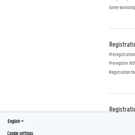
Some workshop
Registrati
Preregistration
Preregister NO
Registration f
Registrati
Free of charge.
English
September, 9 a
Cookie settings