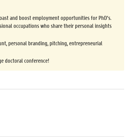
 boast and boost employment opportunities for PhD’s.
sional occupations who share their personal insights
nt, personal branding, pitching, entrepreneurial
ge doctoral conference!