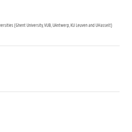
iversities (Ghent University, VUB, UAntwerp, KU Leuven and UHasselt)