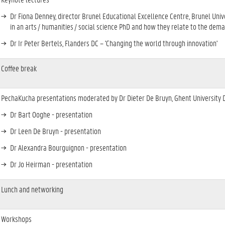
Dr Fiona Denney, director Brunel Educational Excellence Centre, Brunel Univer
in an arts / humanities / social science PhD and how they relate to the dem
Dr Ir Peter Bertels, Flanders DC – 'Changing the world through innovation'
Coffee break
PechaKucha presentations moderated by Dr Dieter De Bruyn, Ghent University 
Dr Bart Ooghe - presentation
Dr Leen De Bruyn - presentation
Dr Alexandra Bourguignon - presentation
Dr Jo Heirman - presentation
Lunch and networking
Workshops