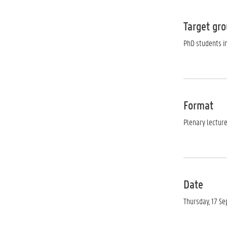
Target gr
PhD students in
Format
Plenary lectur
Date
Thursday, 17 S