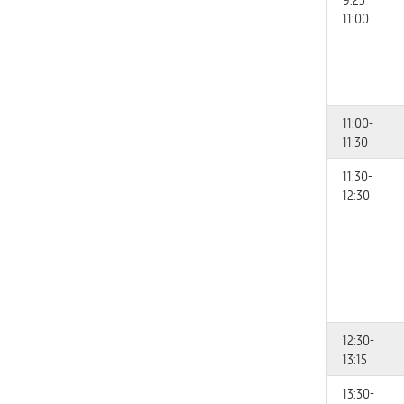
11:00
11:00-
11:30
11:30-
12:30
12:30-
13:15
13:30-