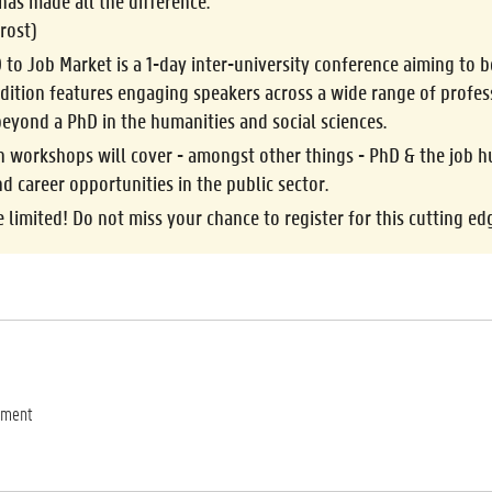
has made all the difference.
rost)
 to Job Market
is a 1-day inter-university conference aiming to
dition features engaging speakers across a wide range of profes
 beyond a PhD in the
humanities and social sciences
.
n workshops
will cover - amongst other things - PhD & the job hu
nd career opportunities in the public sector.
e limited!
Do not miss your chance to register for this cutting ed
ement