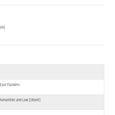
ion)
 East Flanders
 Humanities and Law (UGent)