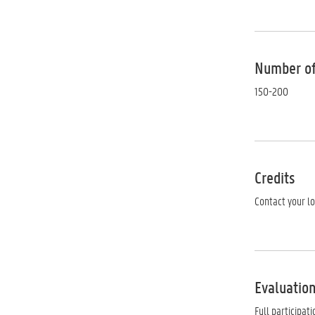
Number of
150-200
Credits
Contact your l
Evaluation
Full participat