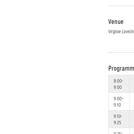
Venue
Virginie Loveli
Program
8:00-
9:00
9:00-
9:10
9:10-
9:25
9:25-