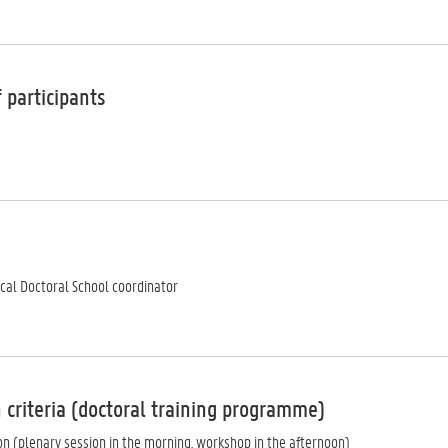
 participants
ocal Doctoral School coordinator
 criteria (doctoral training programme)
ion (plenary session in the morning, workshop in the afternoon)