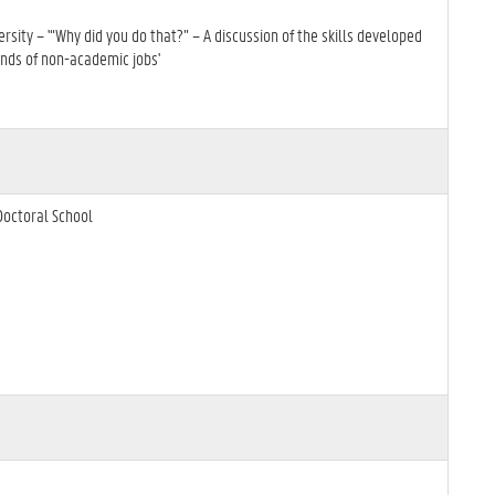
sity – '“Why did you do that?” – A discussion of the skills developed
ands of non-academic jobs'
Doctoral School