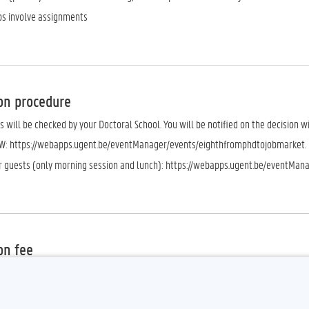
s involve assignments
on procedure
s will be checked by your Doctoral School. You will be notified on the decision w
W: https://webapps.ugent.be/eventManager/events/eighthfromphdtojobmarket.
or guests (only morning session and lunch): https://webapps.ugent.be/eventMan
on fee
 Please note that a fee of €50 will be charged for registered PhD candidates wh
m).