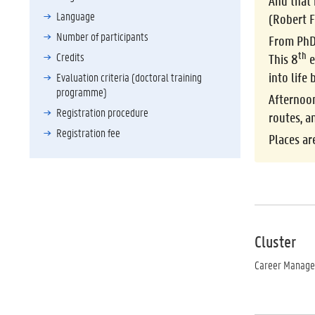
And that 
Language
(Robert F
Number of participants
From PhD
th
Credits
This 8
e
into life
Evaluation criteria (doctoral training
programme)
Afternoo
Registration procedure
routes, a
Registration fee
Places ar
Cluster
Career Manag