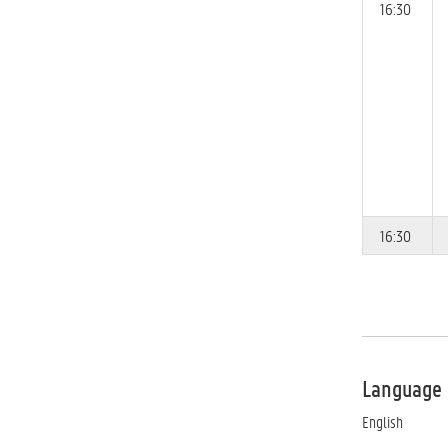
16:30
16:30
Language
English