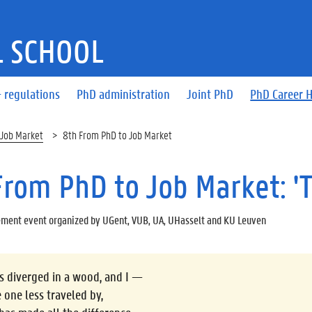
 SCHOOL
 regulations
PhD administration
Joint PhD
PhD Career 
 Job Market
8th From PhD to Job Market
From PhD to Job Market: '
ment event organized by UGent, VUB, UA, UHasselt and KU Leuven
 diverged in a wood, and I —
e one less traveled by,