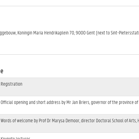
nggebouw, Koningin Maria Hendrikaplein 70, 9000 Gent (next to Sint-Pietersstat
me
Registration
Official opening and short address by Mr Jan Briers, governor of the province of
Words of welcome by Prof Dr Marysa Demoor, director Doctoral School of Arts,
Keynote lectures