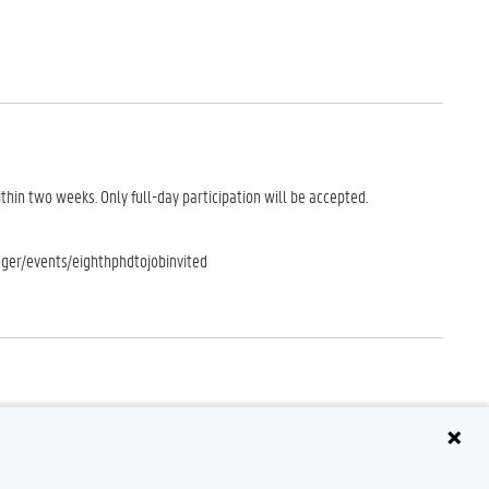
ithin two weeks. Only full-day participation will be accepted.
ager/events/eighthphdtojobinvited
o fail to attend the conference (deadline for cancellations: Monday 14