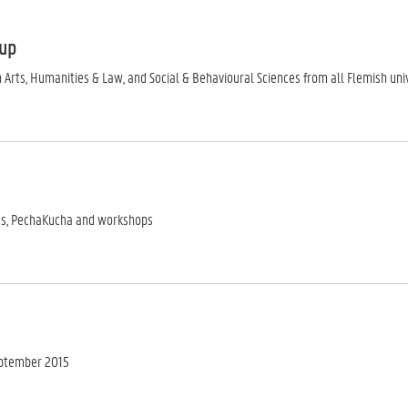
oup
 Arts, Humanities & Law, and Social & Behavioural Sciences from all Flemish un
es, PechaKucha and workshops
eptember 2015