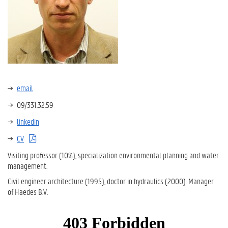
email
09/331.32.59
linkedin
CV
Visiting professor (10%), specialization environmental planning and water
management.
Civil engineer architecture (1995), doctor in hydraulics (2000). Manager
of Haedes B.V.