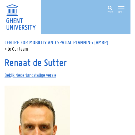
ZOEK
MENU
CENTRE FOR MOBILITY AND SPATIAL PLANNING (AMRP)
Our team
Renaat de Sutter
Bekijk Nederlandstalige versie