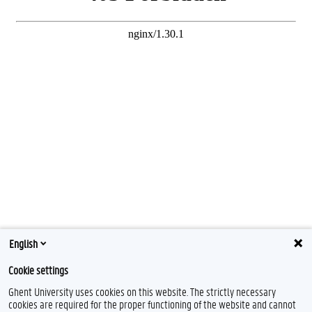
English
Cookie settings
Ghent University uses cookies on this website. The strictly necessary
cookies are required for the proper functioning of the website and cannot