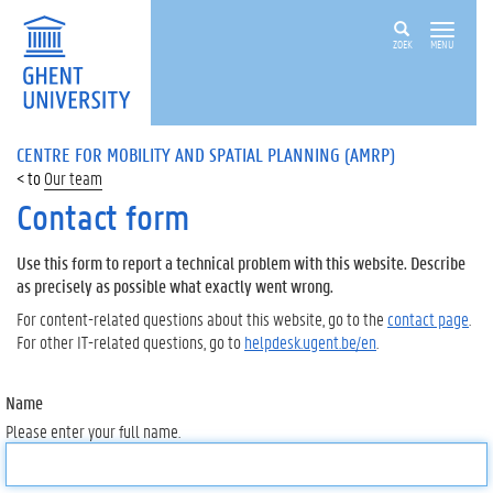
ZOEK
MENU
CENTRE FOR MOBILITY AND SPATIAL PLANNING (AMRP)
Our team
Contact form
Use this form to report a technical problem with this website. Describe
as precisely as possible what exactly went wrong.
For content-related questions about this website, go to the
contact page
.
For other IT-related questions, go to
helpdesk.ugent.be/en
.
Name
Please enter your full name.