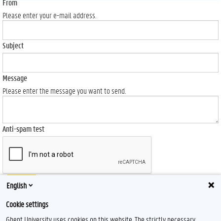
From
Please enter your e-mail address.
Subject
Message
Please enter the message you want to send.
Anti-spam test
Send
English
Cookie settings
Ghent University uses cookies on this website. The strictly necessary