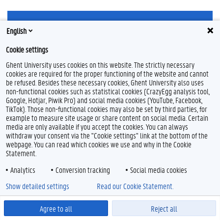
English
Cookie settings
Ghent University uses cookies on this website. The strictly necessary
Feedback
cookies are required for the proper functioning of the website and cannot
Privacy
be refused. Besides these necessary cookies, Ghent University also uses
non-functional cookies such as statistical cookies (CrazyEgg analysis tool,
Disclaimer
Google, Hotjar, Piwik Pro) and social media cookies (YouTube, Facebook,
Cookieverklaring
TikTok). Those non-functional cookies may also be set by third parties, for
Toegankelijkheid
example to measure site usage or share content on social media. Certain
media are only available if you accept the cookies. You can always
withdraw your consent via the "Cookie settings" link at the bottom of the
© 2026 Universiteit Gent
webpage. You can read which cookies we use and why in the Cookie
Statement.
Analytics
Conversion tracking
Social media cookies
Show detailed settings
Read our Cookie Statement.
Agree to all
Reject all