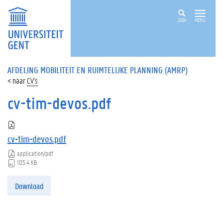
ZOEK
MENU
AFDELING MOBILITEIT EN RUIMTELIJKE PLANNING (AMRP)
CV's
cv-tim-devos.pdf
cv-tim-devos.pdf
application/pdf
105.4 KB
Download