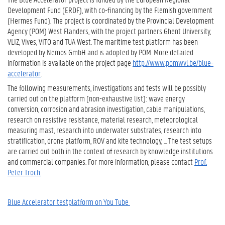
Development Fund (ERDF), with co-financing by the Flemish government
(Hermes Fund). The project is coordinated by the Provincial Development
Agency (POM) West Flanders, with the project partners Ghent University,
VLIZ, Vives, VITO and TUA West. The maritime test platform has been
developed by Nemos GmbH and is adopted by POM. More detailed
information is available on the project page
http://www.pomwvl.be/blue-
accelerator
.
The following measurements, investigations and tests will be possibly
carried out on the platform (non-exhaustive list): wave energy
conversion, corrosion and abrasion investigation, cable manipulations,
research on resistive resistance, material research, meteorological
measuring mast, research into underwater substrates, research into
stratification, drone platform, ROV and kite technology, ... The test setups
are carried out both in the context of research by knowledge institutions
and commercial companies. For more information, please contact
Prof.
Peter Troch.
Blue Accelerator testplatform on You Tube