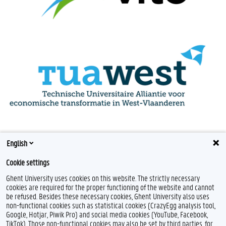
English
Cookie settings
Ghent University uses cookies on this website. The strictly necessary
cookies are required for the proper functioning of the website and cannot
be refused. Besides these necessary cookies, Ghent University also uses
non-functional cookies such as statistical cookies (CrazyEgg analysis tool,
Google, Hotjar, Piwik Pro) and social media cookies (YouTube, Facebook,
TikTok). Those non-functional cookies may also be set by third parties, for