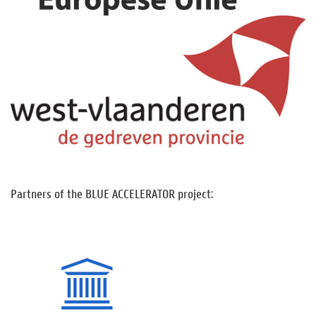
Partners of the BLUE ACCELERATOR project: