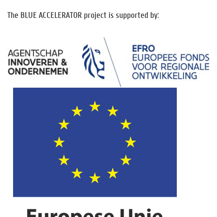
The BLUE ACCELERATOR project is supported by: