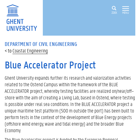
ZOEK
MENU
DEPARTMENT OF CIVIL ENGINEERING
Coastal Engineering
Blue Accelerator Project
Ghent University expands further its research and valorization activities
related to the Ostend Campus within the framework of the BLUE
ACCELERATOR project, whereby testing facilities are realized on/near/off–
shore with the aim of creating a Living Lab, based in Ostend, where testing
is possible under real sea conditions. In the BLUE ACCELERATOR project a
unique maritime test platform (500 m outside the port) has been built to
perform tests in the context of the development of Blue Energy projects
(offshore wind energy, wave and tidal energy) and the broader Blue
Economy.
The Blue Accelerator project is funded by the European Regional