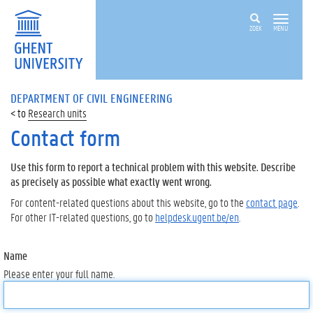
ZOEK
MENU
DEPARTMENT OF CIVIL ENGINEERING
Research units
Contact form
Use this form to report a technical problem with this website. Describe
as precisely as possible what exactly went wrong.
For content-related questions about this website, go to the
contact page
.
For other IT-related questions, go to
helpdesk.ugent.be/en
.
Name
Please enter your full name.