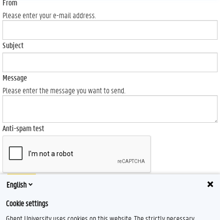
From
Please enter your e-mail address.
Subject
Message
Please enter the message you want to send.
Anti-spam test
Send
English
Cookie settings
Ghent University uses cookies on this website. The strictly necessary