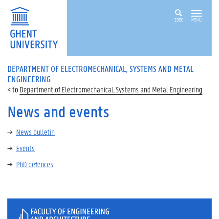
ZOEK
MENU
DEPARTMENT OF ELECTROMECHANICAL, SYSTEMS AND METAL
ENGINEERING
Department of Electromechanical, Systems and Metal Engineering
News and events
News bulletin
Events
PhD defences