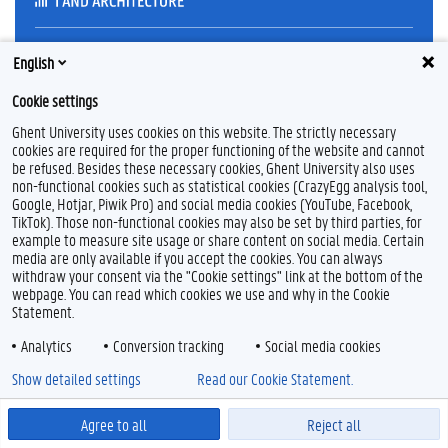
English
Feedback
Privacy
Cookie settings
Disclaimer
Ghent University uses cookies on this website. The strictly necessary
Cookie declaration
cookies are required for the proper functioning of the website and cannot
be refused. Besides these necessary cookies, Ghent University also uses
Accessibility
non-functional cookies such as statistical cookies (CrazyEgg analysis tool,
Google, Hotjar, Piwik Pro) and social media cookies (YouTube, Facebook,
© 2026 Ghent University
TikTok). Those non-functional cookies may also be set by third parties, for
example to measure site usage or share content on social media. Certain
media are only available if you accept the cookies. You can always
withdraw your consent via the "Cookie settings" link at the bottom of the
webpage. You can read which cookies we use and why in the Cookie
Statement.
Analytics
Conversion tracking
Social media cookies
Show detailed settings
Read our Cookie Statement.
Agree to all
Reject all