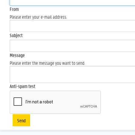
From
Please enter your e-mail address.
Subject
Message
Please enter the message you want to send.
Anti-spam test
Send