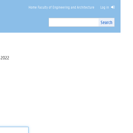
Home Faculty of Engineering and Architecture
Log in
Search
Search
Site
I
n
t
e
r
 2022
n
a
l
s
e
a
r
c
h