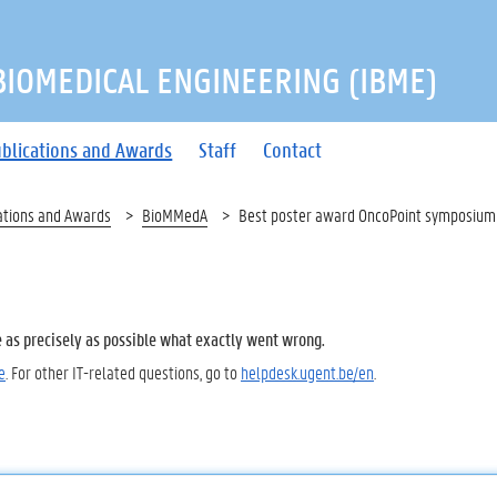
 BIOMEDICAL ENGINEERING (IBME)
blications and Awards
Staff
Contact
ations and Awards
BioMMedA
Best poster award OncoPoint symposium
e as precisely as possible what exactly went wrong.
e
. For other IT-related questions, go to
helpdesk.ugent.be/en
.