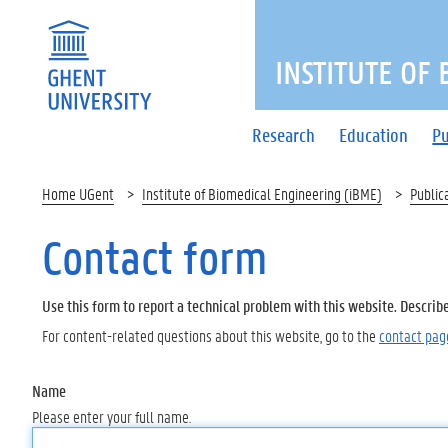
INSTITUTE OF
Research
Education
Pu
Home UGent
Institute of Biomedical Engineering (iBME)
Public
Contact form
Use this form to report a technical problem with this website. Describ
For content-related questions about this website, go to the
contact pag
Name
Please enter your full name.