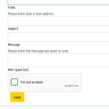
From
Please enter your e-mail address.
Subject
Message
Please enter the message you want to send.
Anti-spam test
Send