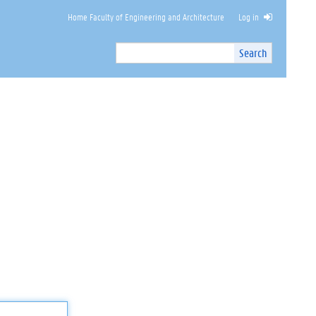
Home Faculty of Engineering and Architecture
Log in
Search
Search
Site
I
n
t
e
r
n
a
l
s
e
a
r
c
h