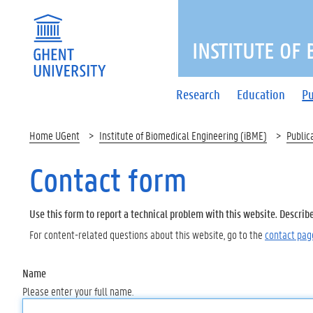
INSTITUTE OF
Research
Education
Pu
Home UGent
Institute of Biomedical Engineering (iBME)
Public
Contact form
Use this form to report a technical problem with this website. Describ
For content-related questions about this website, go to the
contact pag
Name
Please enter your full name.