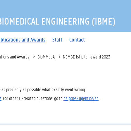
 BIOMEDICAL ENGINEERING (IBME)
blications and Awards
Staff
Contact
ations and Awards
BioMMedA
NCMBE 1st pitch award 2023
e as precisely as possible what exactly went wrong.
e
. For other IT-related questions, go to
helpdesk.ugent.be/en
.