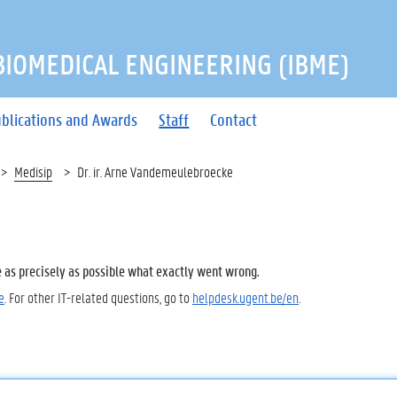
 BIOMEDICAL ENGINEERING (IBME)
blications and Awards
Staff
Contact
Medisip
Dr. ir. Arne Vandemeulebroecke
e as precisely as possible what exactly went wrong.
e
. For other IT-related questions, go to
helpdesk.ugent.be/en
.