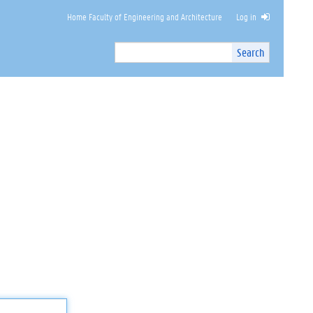
Home Faculty of Engineering and Architecture
Log in
Search
Search
Site
I
n
t
e
r
n
a
l
s
e
a
r
c
h