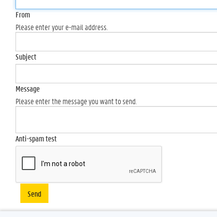
From
Please enter your e-mail address.
Subject
Message
Please enter the message you want to send.
Anti-spam test
Send