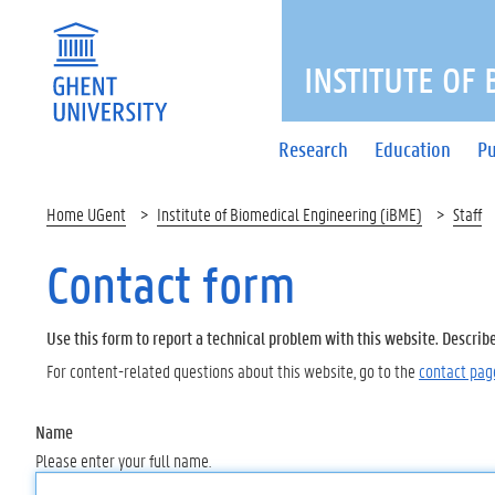
INSTITUTE OF
Research
Education
Pu
Home UGent
Institute of Biomedical Engineering (iBME)
Staff
Contact form
Use this form to report a technical problem with this website. Describ
For content-related questions about this website, go to the
contact pag
Name
Please enter your full name.