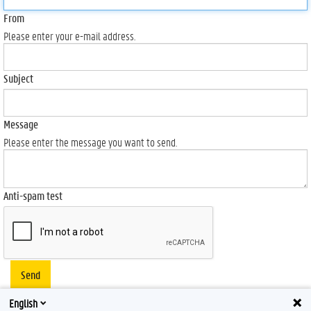
From
Please enter your e-mail address.
Subject
Message
Please enter the message you want to send.
Anti-spam test
Send
English