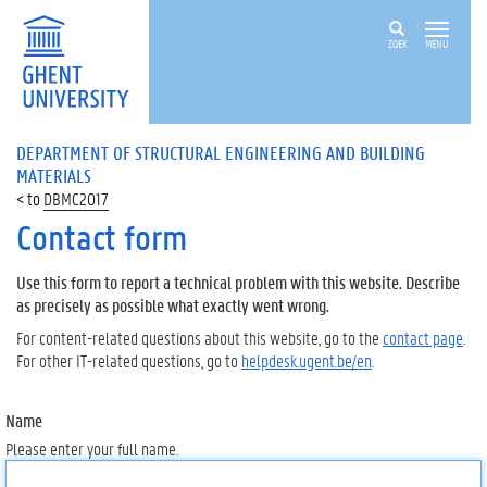
ZOEK
MENU
DEPARTMENT OF STRUCTURAL ENGINEERING AND BUILDING
MATERIALS
DBMC2017
Contact form
Use this form to report a technical problem with this website. Describe
as precisely as possible what exactly went wrong.
For content-related questions about this website, go to the
contact page
.
For other IT-related questions, go to
helpdesk.ugent.be/en
.
Name
Please enter your full name.