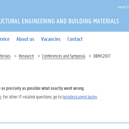
Home Fa
UCTURAL ENGINEERING AND BUILDING MATERIALS
rvice
About us
Vacancies
Contact
terials
Research
Conferences and Symposia
DBMC2017
e as precisely as possible what exactly went wrong.
e
. For other IT-related questions, go to
helpdesk.ugent.be/en
.