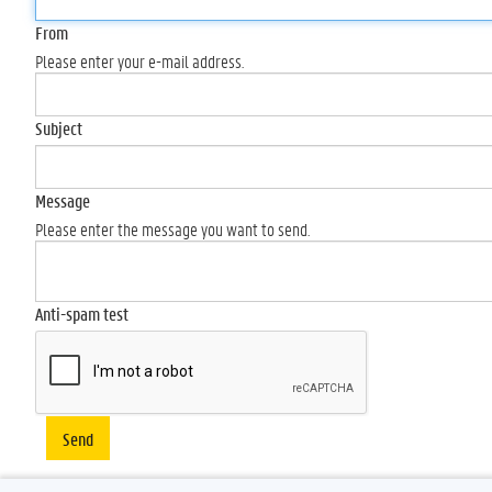
From
Please enter your e-mail address.
Subject
Message
Please enter the message you want to send.
Anti-spam test
Send