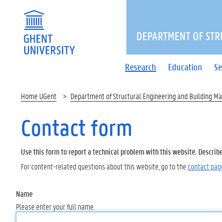
DEPARTMENT OF STR
Research
Education
Se
Home UGent
Department of Structural Engineering and Building Ma
Contact form
Use this form to report a technical problem with this website. Describ
For content-related questions about this website, go to the
contact pag
Name
Please enter your full name.