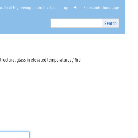
culty of Engineering and Architecture
Log in
Nederlandse homepage
Search
Search
Site
I
n
t
e
r
tructural glass in elevated temperatures / fire
n
a
l
s
e
a
r
c
h