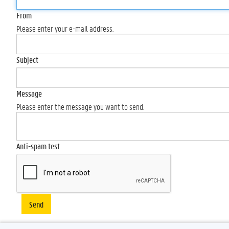
From
Please enter your e-mail address.
Subject
Message
Please enter the message you want to send.
Anti-spam test
Send