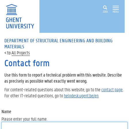
ZOEK
MENU
DEPARTMENT OF STRUCTURAL ENGINEERING AND BUILDING
MATERIALS
All Projects
Contact form
Use this form to report a technical problem with this website. Describe
as precisely as possible what exactly went wrong.
For content-related questions about this website, go to the
contact page
.
For other IT-related questions, go to
helpdesk.ugent.be/en
.
Name
Please enter your full name.