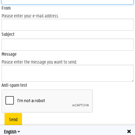
From
Please enter your e-mail address.
Subject
Message
Please enter the message you want to send.
Anti-spam test
Send
English