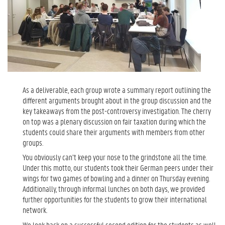
As a deliverable, each group wrote a summary report outlining the
different arguments brought about in the group discussion and the
key takeaways from the post-controversy investigation. The cherry
on top was a plenary discussion on fair taxation during which the
students could share their arguments with members from other
groups.
You obviously can’t keep your nose to the grindstone all the time.
Under this motto, our students took their German peers under their
wings for two games of bowling and a dinner on Thursday evening.
Additionally, through informal lunches on both days, we provided
further opportunities for the students to grow their international
network.
We look back on a successful second edition for the students as well