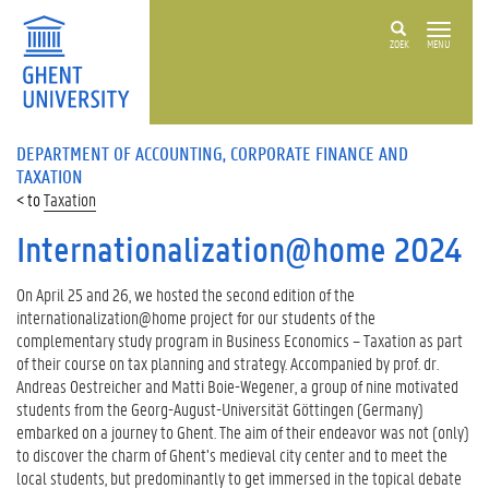
ZOEK
MENU
DEPARTMENT OF ACCOUNTING, CORPORATE FINANCE AND
TAXATION
Taxation
Internationalization@home 2024
On April 25 and 26, we hosted the second edition of the
internationalization@home project for our students of the
complementary study program in Business Economics – Taxation as part
of their course on tax planning and strategy. Accompanied by prof. dr.
Andreas Oestreicher and Matti Boie-Wegener, a group of nine motivated
students from the Georg-August-Universität Göttingen (Germany)
embarked on a journey to Ghent. The aim of their endeavor was not (only)
to discover the charm of Ghent’s medieval city center and to meet the
local students, but predominantly to get immersed in the topical debate