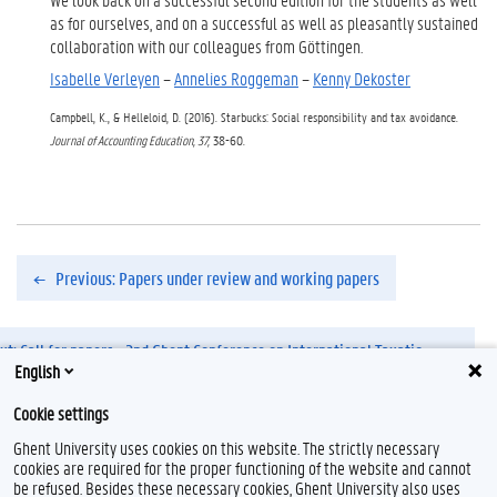
as for ourselves, and on a successful as well as pleasantly sustained
collaboration with our colleagues from Göttingen.
Isabelle Verleyen
–
Annelies Roggeman
–
Kenny Dekoster
Campbell, K., & Helleloid, D. (2016). Starbucks: Social responsibility and tax avoidance.
Journal of Accounting Education, 37,
38-60.
Previous: Papers under review and working papers
xt: Call for papers - 2nd Ghent Conference on International Taxation.pdf
English
Cookie settings
Ghent University uses cookies on this website. The strictly necessary
cookies are required for the proper functioning of the website and cannot
be refused. Besides these necessary cookies, Ghent University also uses