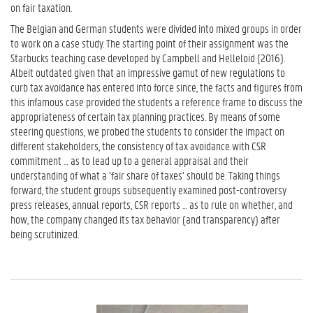
on fair taxation.
The Belgian and German students were divided into mixed groups in order
to work on a case study. The starting point of their assignment was the
Starbucks teaching case developed by Campbell and Helleloid (2016).
Albeit outdated given that an impressive gamut of new regulations to
curb tax avoidance has entered into force since, the facts and figures from
this infamous case provided the students a reference frame to discuss the
appropriateness of certain tax planning practices. By means of some
steering questions, we probed the students to consider the impact on
different stakeholders, the consistency of tax avoidance with CSR
commitment … as to lead up to a general appraisal and their
understanding of what a ‘fair share of taxes’ should be. Taking things
forward, the student groups subsequently examined post-controversy
press releases, annual reports, CSR reports … as to rule on whether, and
how, the company changed its tax behavior (and transparency) after
being scrutinized.